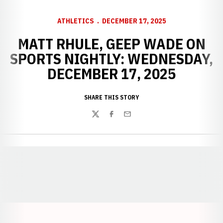
ATHLETICS
DECEMBER 17, 2025
MATT RHULE, GEEP WADE ON
SPORTS NIGHTLY: WEDNESDAY,
DECEMBER 17, 2025
SHARE THIS STORY
Twitter
Facebook
Email
Opens in a new window
Opens in a new window
Opens in a