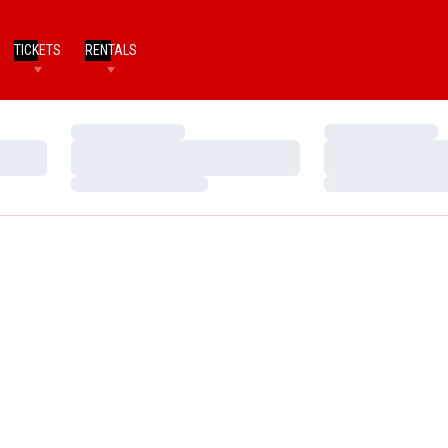
TICKETS
RENTALS
Loading…
Loading…
Loading…
Loading…
Loading…
Loading…