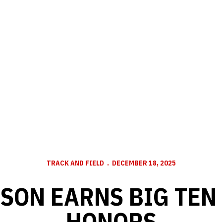
TRACK AND FIELD
DECEMBER 18, 2025
SON EARNS BIG TEN
HONORS