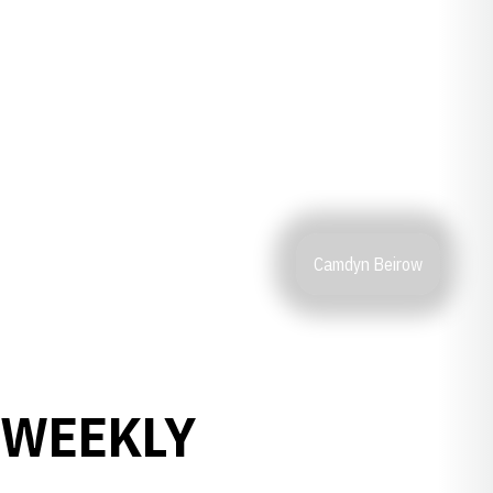
Camdyn Beirow
 WEEKLY