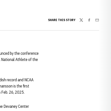
SHARE THIS STORY
Twitter
Facebook
Email
ounced by the conference
National Athlete of the
edish record and NCAA
ansson is the first
n Feb. 26, 2025.
 the Devaney Center