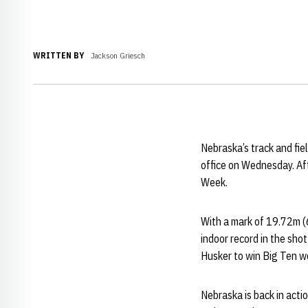
WRITTEN BY
Jackson Griesch
Nebraska’s track and fie
office on Wednesday. Af
Week.
With a mark of 19.72m (
indoor record in the shot
Husker to win Big Ten w
Nebraska is back in acti