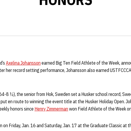
ld’s
Axelina Johansson
earned Big Ten Field Athlete of the Week, ann
ter her record setting performance, Johansson also earned USTFCCCA 
64-8 ½), the senior from Hok, Sweden set a Husker school record, Sw
 put en route to winning the event title at the Husker Holiday Open. Joh
eekly honors since
Henry Zimmerman
won Field Athlete of the Week o
on on Friday, Jan. 16 and Saturday, Jan. 17 at the Graduate Classic at