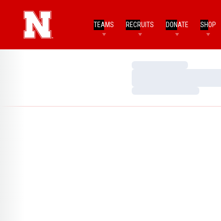
TEAMS
RECRUITS
DONATE
SHOP
Loading…
Loading…
Loading…