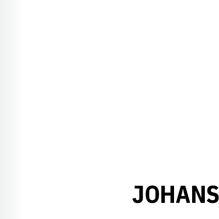
JOHANS