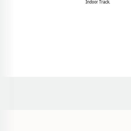
Indoor Track.
Opens in a new window