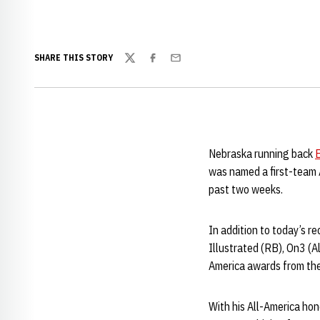
SHARE THIS STORY
Twitter
Facebook
Email
Nebraska running back
was named a first-team 
past two weeks.
In addition to today’s r
Illustrated (RB), On3 (
America awards from the
With his All-America hon