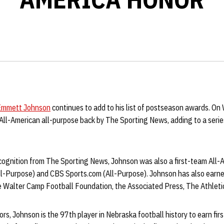
Emmett Johnson
continues to add to his list of postseason awards. O
All-American all-purpose back by The Sporting News, adding to a serie
ecognition from The Sporting News, Johnson was also a first-team All-
All-Purpose) and CBS Sports.com (All-Purpose). Johnson has also earn
 Walter Camp Football Foundation, the Associated Press, The Athleti
ors, Johnson is the 97th player in Nebraska football history to earn fir