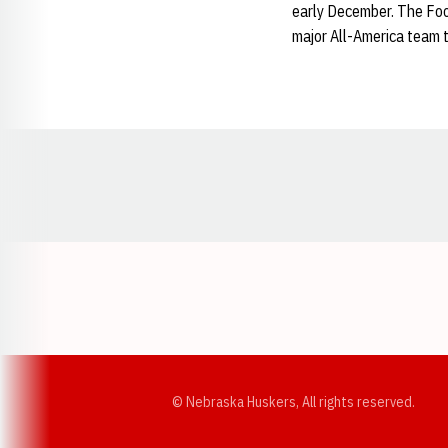
early December. The Foot
major All-America team 
Opens in a new window
© Nebraska Huskers, All rights reserved.