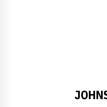
JOHNS