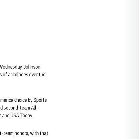
n Wednesday, Johnson
s of accolades over the
America choice by Sports
ed second-team All-
c and USA Today.
st-team honors, with that