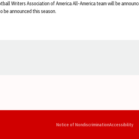
ball Writers Association of America All-America team will be announce
to be announced this season.
Opens in a new window
Opens in a new window
Opens in a new window
Opens in a new window
Opens in a new window
Op
Notice of Nondiscrimination
Accessibility