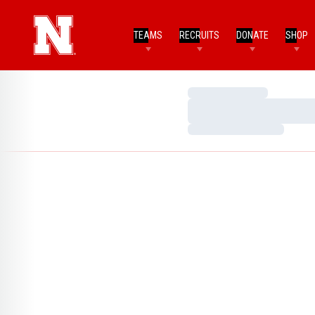
TEAMS
RECRUITS
DONATE
SHOP
Loading…
Loading…
Loading…