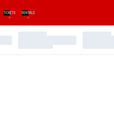
TICKETS
RENTALS
Loading…
Loading…
Loading…
Loading…
Loading…
Loading…