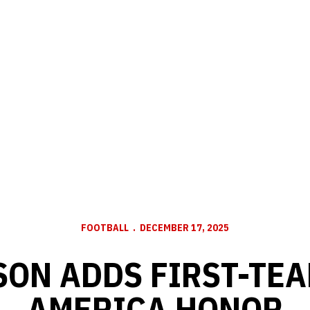
FOOTBALL
DECEMBER 17, 2025
ON ADDS FIRST-TEA
AMERICA HONOR