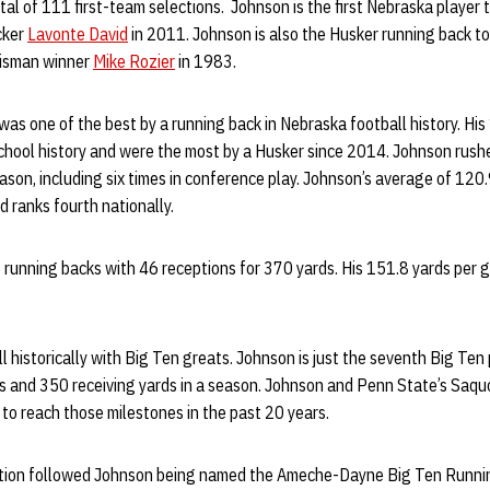
tal of 111 first-team selections. Johnson is the first Nebraska player 
cker
Lavonte David
in 2011. Johnson is also the Husker running back to 
eisman winner
Mike Rozier
in 1983.
s one of the best by a running back in Nebraska football history. His
school history and were the most by a Husker since 2014. Johnson rush
eason, including six times in conference play. Johnson’s average of 120
 ranks fourth nationally.
S running backs with 46 receptions for 370 yards. His 151.8 yards pe
l historically with Big Ten greats. Johnson is just the seventh Big Ten
s and 350 receiving yards in a season. Johnson and Penn State’s Saqu
 to reach those milestones in the past 20 years.
ition followed Johnson being named the Ameche-Dayne Big Ten Runnin