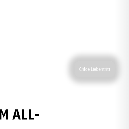
Chloe Liebentritt
M ALL-