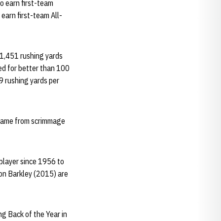
to earn first-team
earn first-team All-
 1,451 rushing yards
ed for better than 100
.9 rushing yards per
r game from scrimmage
 player since 1956 to
on Barkley (2015) are
g Back of the Year in