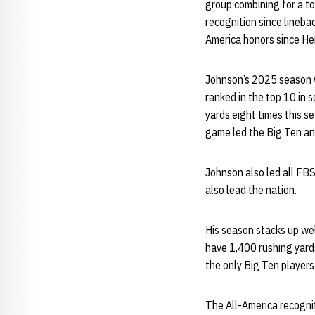
group combining for a to
recognition since lineba
America honors since H
Johnson’s 2025 season wa
ranked in the top 10 in 
yards eight times this s
game led the Big Ten and
Johnson also led all FB
also lead the nation.
His season stacks up wel
have 1,400 rushing yard
the only Big Ten players
The All-America recogn