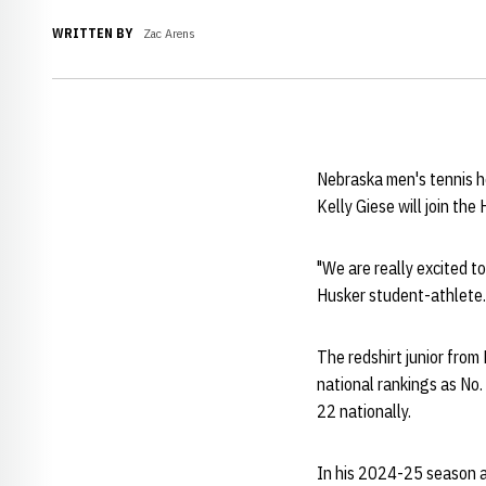
WRITTEN BY
Zac Arens
Nebraska men's tennis 
Kelly Giese will join th
"We are really excited to
Husker student-athlete. 
The redshirt junior fro
national rankings as No. 
22 nationally.
In his 2024-25 season a