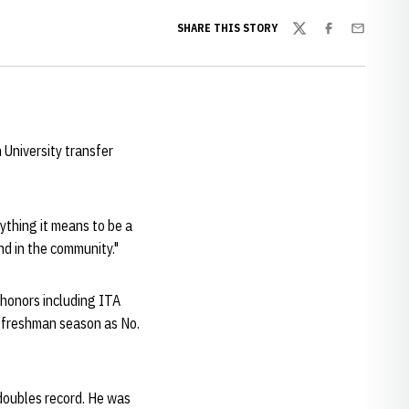
SHARE THIS STORY
Twitter
Facebook
Email
University transfer
rything it means to be a
nd in the community."
 honors including ITA
is freshman season as No.
doubles record. He was