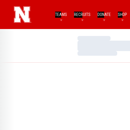
TEAMS
RECRUITS
DONATE
SHOP
Loading…
Loading…
Loading…