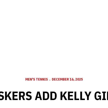
MEN'S TENNIS
DECEMBER 16, 2025
SKERS ADD KELLY GI