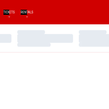
TICKETS
RENTALS
Loading…
Loading…
Loading…
Loading…
Loading…
Loading…