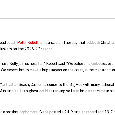
head coach
Peter Kobelt
announced on Tuesday that Lubbock Christian 
e Huskers for the 2026-27 season.
 have Kelly join us next fall," Kobelt said. "We believe he embodies eve
We expect him to make a huge impact on the court, in the classroom a
m Manhattan Beach, California comes to the Big Red with many national
4 in singles. His highest doubles ranking so far in his career came in h
s a redshirt sophomore, Giese posted a 24-9 singles record and 19-7 