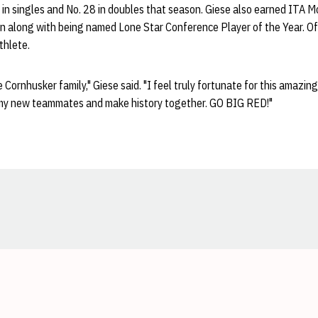
 in singles and No. 28 in doubles that season. Giese also earned ITA M
n along with being named Lone Star Conference Player of the Year. Of
Athlete.
he Cornhusker family," Giese said. "I feel truly fortunate for this amazing
 my new teammates and make history together. GO BIG RED!"
Opens in a new window
Opens in a new window
Opens in a new window
Opens in a new window
Opens in a new window