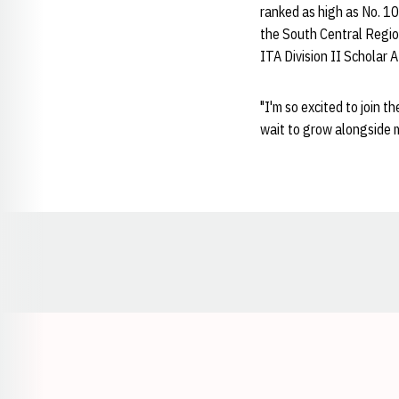
ranked as high as No. 10
the South Central Regio
ITA Division II Scholar 
"I'm so excited to join t
wait to grow alongside
Opens in a new window