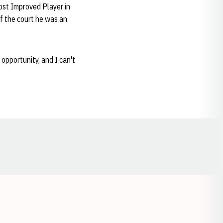
ost Improved Player in
f the court he was an
 opportunity, and I can't
Opens in a new window