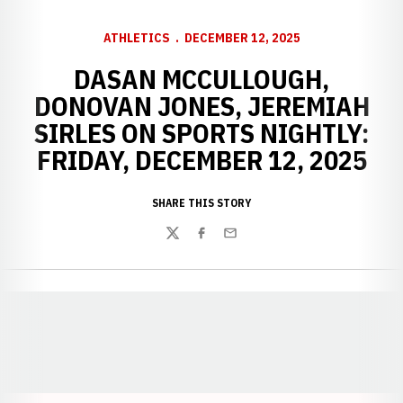
ATHLETICS
DECEMBER 12, 2025
DASAN MCCULLOUGH,
DONOVAN JONES, JEREMIAH
SIRLES ON SPORTS NIGHTLY:
FRIDAY, DECEMBER 12, 2025
SHARE THIS STORY
Twitter
Facebook
Email
Opens in a new window
Opens in a new window
Opens in a