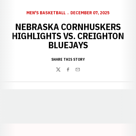
MEN'S BASKETBALL
DECEMBER 07, 2025
NEBRASKA CORNHUSKERS
HIGHLIGHTS VS. CREIGHTON
BLUEJAYS
SHARE THIS STORY
Twitter
Facebook
Email
Opens in a new window
Opens in a new window
Opens in a