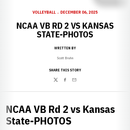
VOLLEYBALL
DECEMBER 06, 2025
NCAA VB RD 2 VS KANSAS
STATE-PHOTOS
WRITTEN BY
Scott Bruhn
SHARE THIS STORY
Twitter
Facebook
Email
NCAA VB Rd 2 vs Kansas
State-PHOTOS