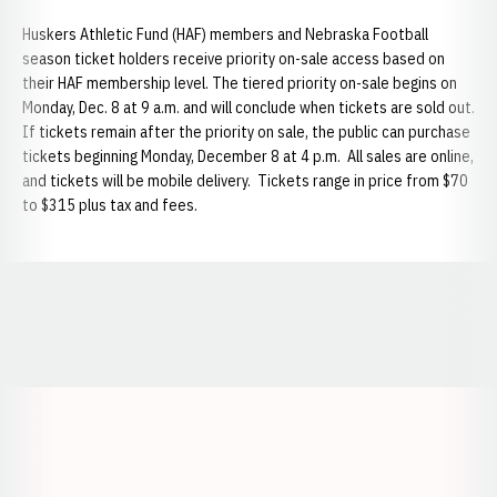
Huskers Athletic Fund (HAF) members and Nebraska Football
season ticket holders receive priority on-sale access based on
their HAF membership level. The tiered priority on-sale begins on
Monday, Dec. 8 at 9 a.m. and will conclude when tickets are sold out.
If tickets remain after the priority on sale, the public can purchase
tickets beginning Monday, December 8 at 4 p.m. All sales are online,
and tickets will be mobile delivery. Tickets range in price from $70
to $315 plus tax and fees.
Opens in a new window
Opens in a new window
Opens in a
Opens in a new window
Opens in a new w