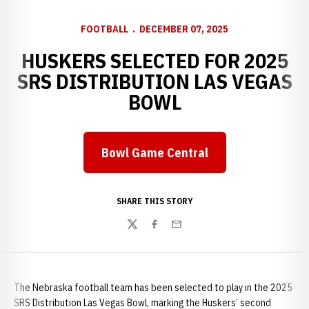
FOOTBALL
DECEMBER 07, 2025
HUSKERS SELECTED FOR 2025
SRS DISTRIBUTION LAS VEGAS
BOWL
Bowl Game Central
Opens in a new window
SHARE THIS STORY
Twitter
Facebook
Email
The Nebraska football team has been selected to play in the 2025
SRS Distribution Las Vegas Bowl, marking the Huskers’ second