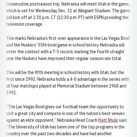
consecutive postseason trip. Nebraska will meet Utah in the game,
which is set for Wednesday, Dec. 31 at Allegiant Stadium. The game
will kick off at 2:30 p.m. CT (12:30 p.m. PT) with ESPN providing the
television coverage.
This marks Nebraska’s first-ever appearance in the Las Vegas Bowl
and the Huskers’ 55th bowl game in school history. Nebraska will
enter the contest with a 7-5 record, marking the fourth straight
year the Huskers have improved their regular-season win total.
This will be the fifth meeting in school history with Utah, but the
first since 1992. Nebraska holds a 4-0 advantage in the series with
all four matchups played at Memorial Stadium between 1968 and
1992.
“The Las Vegas Bowl gives our football team the opportunity to
visit a great city and compete in one of the nation’s best venues
against an elite opponent,” Nebraska Head Coach
Matt Rhule
said.
“The University of Utah has been one of the top programs in the
country over the past two decades and have had another