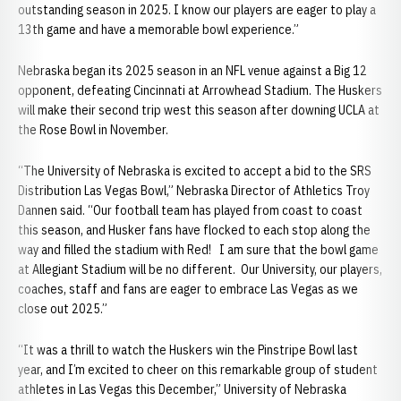
outstanding season in 2025. I know our players are eager to play a
13th game and have a memorable bowl experience.”
Nebraska began its 2025 season in an NFL venue against a Big 12
opponent, defeating Cincinnati at Arrowhead Stadium. The Huskers
will make their second trip west this season after downing UCLA at
the Rose Bowl in November.
“The University of Nebraska is excited to accept a bid to the SRS
Distribution Las Vegas Bowl,” Nebraska Director of Athletics Troy
Dannen said. “Our football team has played from coast to coast
this season, and Husker fans have flocked to each stop along the
way and filled the stadium with Red! I am sure that the bowl game
at Allegiant Stadium will be no different. Our University, our players,
coaches, staff and fans are eager to embrace Las Vegas as we
close out 2025.”
“It was a thrill to watch the Huskers win the Pinstripe Bowl last
year, and I’m excited to cheer on this remarkable group of student
athletes in Las Vegas this December,” University of Nebraska