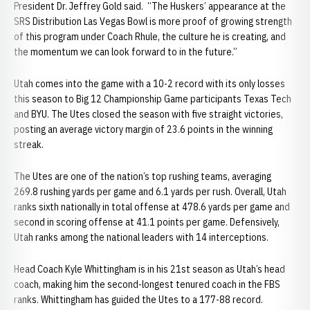
President Dr. Jeffrey Gold said. “The Huskers’ appearance at the
SRS Distribution Las Vegas Bowl is more proof of growing strength
of this program under Coach Rhule, the culture he is creating, and
the momentum we can look forward to in the future.”
Utah comes into the game with a 10-2 record with its only losses
this season to Big 12 Championship Game participants Texas Tech
and BYU. The Utes closed the season with five straight victories,
posting an average victory margin of 23.6 points in the winning
streak.
The Utes are one of the nation’s top rushing teams, averaging
269.8 rushing yards per game and 6.1 yards per rush. Overall, Utah
ranks sixth nationally in total offense at 478.6 yards per game and
second in scoring offense at 41.1 points per game. Defensively,
Utah ranks among the national leaders with 14 interceptions.
Head Coach Kyle Whittingham is in his 21st season as Utah’s head
coach, making him the second-longest tenured coach in the FBS
ranks. Whittingham has guided the Utes to a 177-88 record.