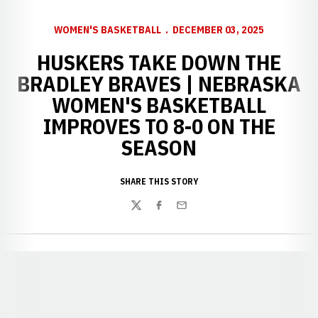
WOMEN'S BASKETBALL
DECEMBER 03, 2025
HUSKERS TAKE DOWN THE
BRADLEY BRAVES | NEBRASKA
WOMEN'S BASKETBALL
IMPROVES TO 8-0 ON THE
SEASON
SHARE THIS STORY
Twitter
Facebook
Email
Opens in a new window
Opens in a new window
Opens in a