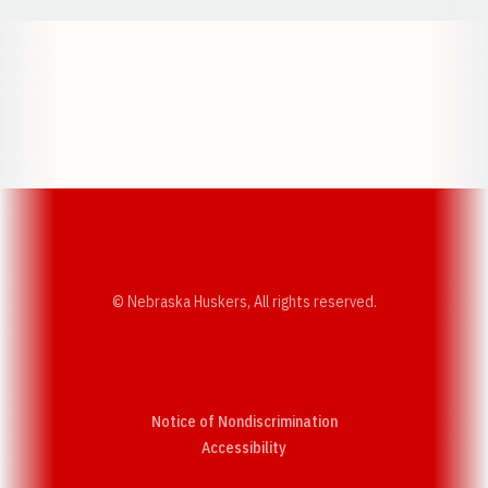
Opens in a new window
Opens in a new w
Opens in a new window
Opens in a new w
© Nebraska Huskers, All rights reserved.
Notice of Nondiscrimination
Opens in a new window
Accessibility