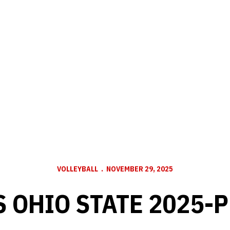
VOLLEYBALL
NOVEMBER 29, 2025
S OHIO STATE 2025-