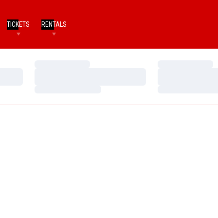
TICKETS
RENTALS
Loading…
Loading…
Loading…
Loading…
Loading…
Loading…