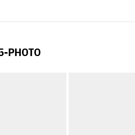
25-PHOTO