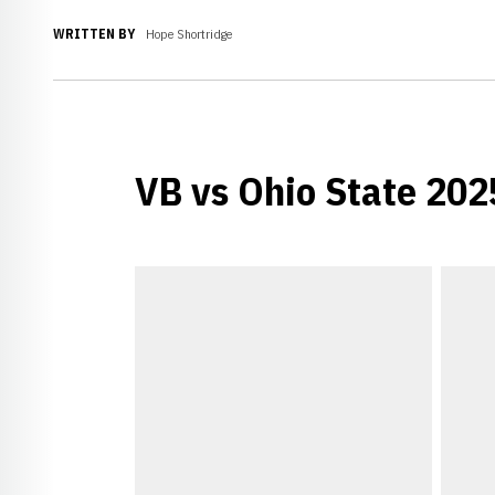
WRITTEN BY
Hope Shortridge
VB vs Ohio State 20