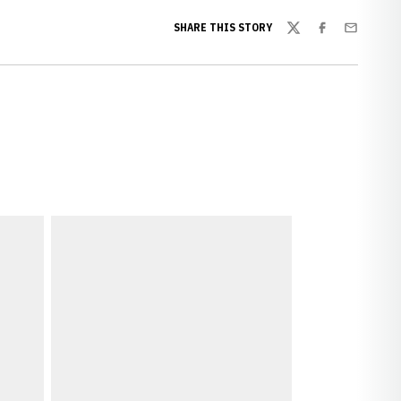
SHARE THIS STORY
Twitter
Facebook
Email