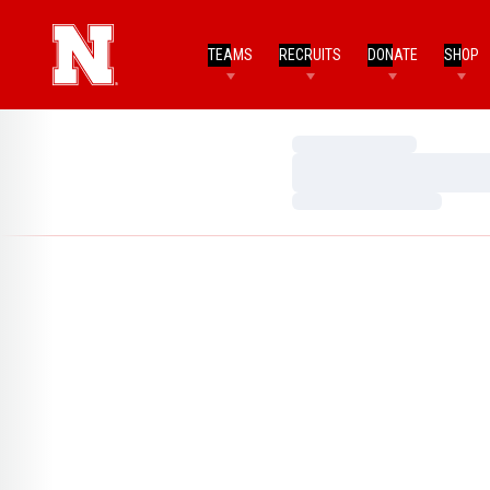
TEAMS
RECRUITS
DONATE
SHOP
Loading…
Loading…
Loading…