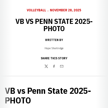
VOLLEYBALL
NOVEMBER 28, 2025
VB VS PENN STATE 2025-
PHOTO
WRITTEN BY
Hope Shortridge
SHARE THIS STORY
Twitter
Facebook
Email
VB vs Penn State 2025-
PHOTO