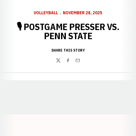
VOLLEYBALL
NOVEMBER 28, 2025
🎙️ POSTGAME PRESSER VS.
PENN STATE
SHARE THIS STORY
Twitter
Facebook
Email
Opens in a new window
Opens in a new window
Opens in a
Opens in a new window
Opens in a new w