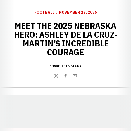
FOOTBALL
NOVEMBER 28, 2025
MEET THE 2025 NEBRASKA
HERO: ASHLEY DE LA CRUZ-
MARTIN’S INCREDIBLE
COURAGE
SHARE THIS STORY
Twitter
Facebook
Email
Opens in a new window
Opens in a new window
Opens in a