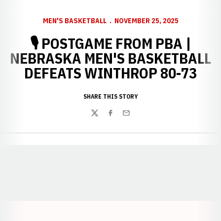
MEN'S BASKETBALL
NOVEMBER 25, 2025
🎙️ POSTGAME FROM PBA |
NEBRASKA MEN'S BASKETBALL
DEFEATS WINTHROP 80-73
SHARE THIS STORY
Twitter
Facebook
Email
Opens in a new window
Opens in a new window
Opens in a