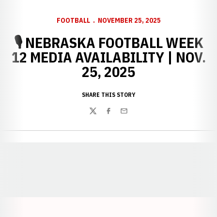
FOOTBALL
NOVEMBER 25, 2025
🎙️ NEBRASKA FOOTBALL WEEK
12 MEDIA AVAILABILITY | NOV.
25, 2025
SHARE THIS STORY
Twitter
Facebook
Email
Opens in a new window
Opens in a new window
Opens in a