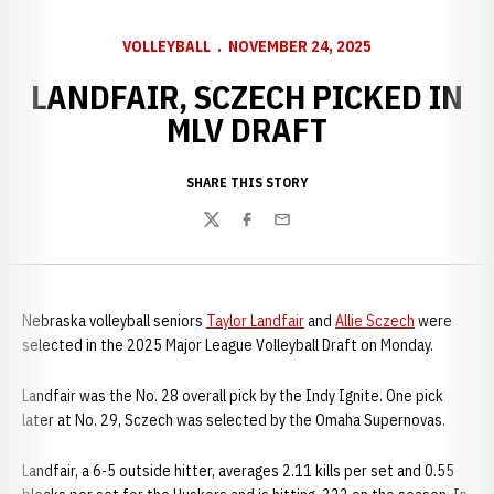
VOLLEYBALL
NOVEMBER 24, 2025
LANDFAIR, SCZECH PICKED IN
MLV DRAFT
SHARE THIS STORY
Twitter
Facebook
Email
Nebraska volleyball seniors
Taylor Landfair
and
Allie Sczech
were
selected in the 2025 Major League Volleyball Draft on Monday.
Landfair was the No. 28 overall pick by the Indy Ignite. One pick
later at No. 29, Sczech was selected by the Omaha Supernovas.
Landfair, a 6-5 outside hitter, averages 2.11 kills per set and 0.55