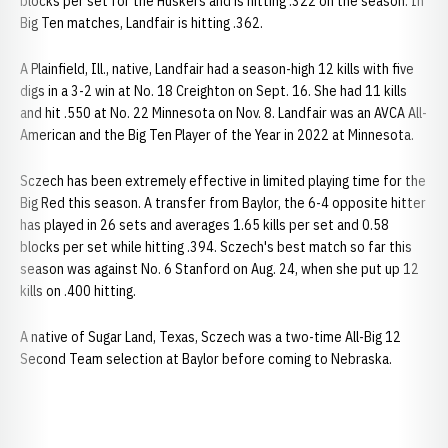
blocks per set for the Huskers and is hitting .322 on the season. In
Big Ten matches, Landfair is hitting .362.
A Plainfield, Ill., native, Landfair had a season-high 12 kills with five
digs in a 3-2 win at No. 18 Creighton on Sept. 16. She had 11 kills
and hit .550 at No. 22 Minnesota on Nov. 8. Landfair was an AVCA All-
American and the Big Ten Player of the Year in 2022 at Minnesota.
Sczech has been extremely effective in limited playing time for the
Big Red this season. A transfer from Baylor, the 6-4 opposite hitter
has played in 26 sets and averages 1.65 kills per set and 0.58
blocks per set while hitting .394. Sczech's best match so far this
season was against No. 6 Stanford on Aug. 24, when she put up 12
kills on .400 hitting.
A native of Sugar Land, Texas, Sczech was a two-time All-Big 12
Second Team selection at Baylor before coming to Nebraska.