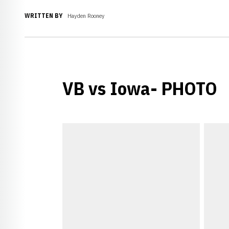
WRITTEN BY
Hayden Rooney
VB vs Iowa- PHOTO