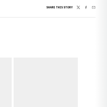
SHARE THIS STORY
Twitter
Facebook
Email