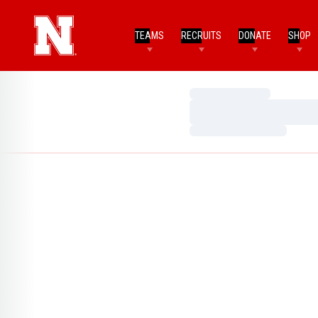
TEAMS
RECRUITS
DONATE
SHOP
Loading…
Loading…
Loading…