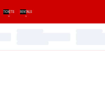
TICKETS
RENTALS
Loading…
Loading…
Loading…
Loading…
Loading…
Loading…