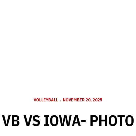
VOLLEYBALL
NOVEMBER 20, 2025
VB VS IOWA- PHOTO