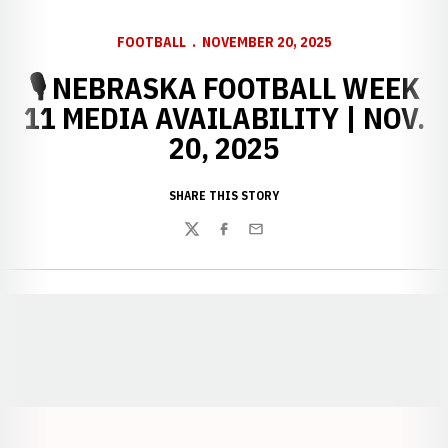
FOOTBALL
NOVEMBER 20, 2025
🎙️ NEBRASKA FOOTBALL WEEK
11 MEDIA AVAILABILITY | NOV.
20, 2025
SHARE THIS STORY
Twitter
Facebook
Email
Opens in a new window
Opens in a new window
Opens in a