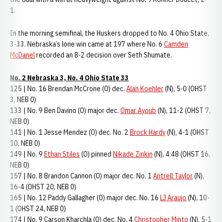
1.
In the morning semifinal, the Huskers dropped to No. 4 Ohio State,
3-33. Nebraska’s lone win came at 197 where No. 6
Camden
McDanel
recorded an 8-2 decision over Seth Shumate.
No. 2 Nebraska 3, No. 4 Ohio State 33
125 | No. 16 Brendan McCrone (O) dec.
Alan Koehler
(N), 5-0 (OHST
3, NEB 0)
133 | No. 9 Ben Davino (O) major dec.
Omar Ayoub
(N), 11-2 (OHST 7,
NEB 0)
141 | No. 1 Jesse Mendez (O) dec. No. 2
Brock Hardy
(N), 4-1 (OHST
10, NEB 0)
149 | No. 9
Ethan Stiles
(O) pinned
Nikade Zinkin
(N), 4:48 (OHST 16,
NEB 0)
157 | No. 8 Brandon Cannon (O) major dec. No. 1
Antrell Taylor
(N),
16-4 (OHST 20, NEB 0)
165 | No. 12 Paddy Gallagher (O) major dec. No. 16
LJ Araujo
(N), 10-
1 (OHST 24, NEB 0)
174 | No. 9 Carson Kharchla (O) dec. No. 4
Christopher Minto
(N), 5-1