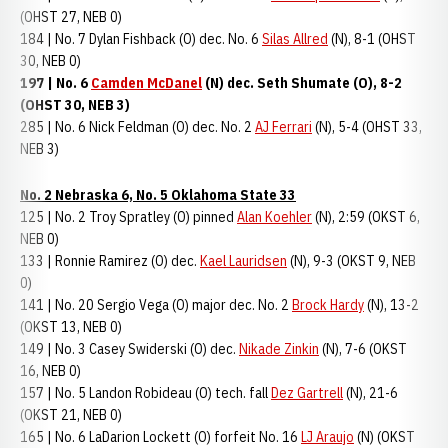
(OHST 27, NEB 0)
184 | No. 7 Dylan Fishback (O) dec. No. 6
Silas Allred
(N), 8-1 (OHST
30, NEB 0)
197 | No. 6
Camden McDanel
(N) dec. Seth Shumate (O), 8-2
(OHST 30, NEB 3)
285 | No. 6 Nick Feldman (O) dec. No. 2
AJ Ferrari
(N), 5-4 (OHST 33,
NEB 3)
No. 2 Nebraska 6, No. 5 Oklahoma State 33
125 | No. 2 Troy Spratley (O) pinned
Alan Koehler
(N), 2:59 (OKST 6,
NEB 0)
133 | Ronnie Ramirez (O) dec.
Kael Lauridsen
(N), 9-3 (OKST 9, NEB
0)
141 | No. 20 Sergio Vega (O) major dec. No. 2
Brock Hardy
(N), 13-2
(OKST 13, NEB 0)
149 | No. 3 Casey Swiderski (O) dec.
Nikade Zinkin
(N), 7-6 (OKST
16, NEB 0)
157 | No. 5 Landon Robideau (O) tech. fall
Dez Gartrell
(N), 21-6
(OKST 21, NEB 0)
165 | No. 6 LaDarion Lockett (O) forfeit No. 16
LJ Araujo
(N) (OKST