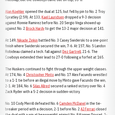
Alan Koehler
opened the dual at 125, but fell by pin to No. 2 Troy
Spratley (2:59). At 133,
Kael Lauridsen
dropped a 9-3 decision
against Ronnie Ramirez before No. 20 Sergio Vega showed up
against No. 2
Brock Hardy
to get the 13-2 major decision at 141.
At 149,
Nikade Zinkin
battled No. 3 Casey Swiderski to a one-point
finish where Swiderski secured the win, 7-6. At 157, No. 5 Landon
Robideau claimed a tech. fall against
Dez Gartrell
, 21-6. The
Cowboys extended their lead to 27-0 following a forfeit at 165.
The Huskers continued to fight through the upper weight classes.
At 174, No. 4
Christopher Minto
and No. 17 Alex Facundo wrestled
to a 1-1 tie before an illegal move by Minto gave Facundo the win,
2-1. At 184, No. 6
Silas Allred
secured a ranked victory over No. 4
Zack Ryder with a 5-2 decision in sudden-victory.
No. 10 Cody Merrill defeated No. 6
Camden McDanel
in the tie-
breaker period with a decision, 2-1 before No. 2
AJ Ferrari
closed
the dual with a win at heavyweight against No. 9 Konner Doucet, 2-