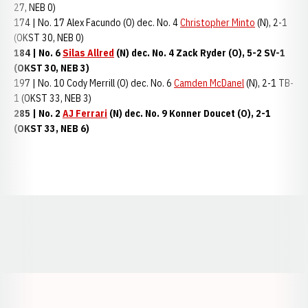
27, NEB 0)
174 | No. 17 Alex Facundo (O) dec. No. 4
Christopher Minto
(N), 2-1
(OKST 30, NEB 0)
184 | No. 6
Silas Allred
(N) dec. No. 4 Zack Ryder (O), 5-2 SV-1
(OKST 30, NEB 3)
197 | No. 10 Cody Merrill (O) dec. No. 6
Camden McDanel
(N), 2-1 TB-
1 (OKST 33, NEB 3)
285 | No. 2
AJ Ferrari
(N) dec. No. 9 Konner Doucet (O), 2-1
(OKST 33, NEB 6)
Opens in a new window
Opens in a new window
Opens in a