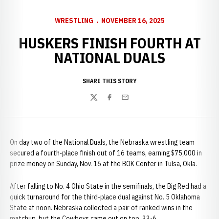
WRESTLING
NOVEMBER 16, 2025
HUSKERS FINISH FOURTH AT
NATIONAL DUALS
SHARE THIS STORY
Twitter
Facebook
Email
On day two of the National Duals, the Nebraska wrestling team
secured a fourth-place finish out of 16 teams, earning $75,000 in
prize money on Sunday, Nov. 16 at the BOK Center in Tulsa, Okla.
After falling to No. 4 Ohio State in the semifinals, the Big Red had a
quick turnaround for the third-place dual against No. 5 Oklahoma
State at noon. Nebraska collected a pair of ranked wins in the
matchup, but the Cowboys came out on top, 33-6.