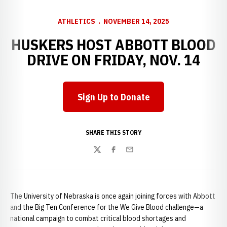
ATHLETICS
NOVEMBER 14, 2025
HUSKERS HOST ABBOTT BLOOD
DRIVE ON FRIDAY, NOV. 14
Sign Up to Donate
Opens in a new window
SHARE THIS STORY
Twitter
Facebook
Email
The University of Nebraska is once again joining forces with Abbott
and the Big Ten Conference for the We Give Blood challenge—a
national campaign to combat critical blood shortages and