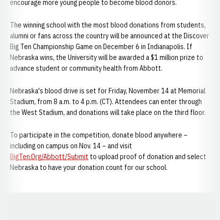
encourage more young people to become blood donors.
The winning school with the most blood donations from students,
alumni or fans across the country will be announced at the Discover
Big Ten Championship Game on December 6 in Indianapolis. If
Nebraska wins, the University will be awarded a $1 million prize to
advance student or community health from Abbott.
Nebraska's blood drive is set for Friday, November 14 at Memorial
Stadium, from 8 a.m. to 4 p.m. (CT). Attendees can enter through
the West Stadium, and donations will take place on the third floor.
To participate in the competition, donate blood anywhere –
including on campus on Nov. 14 – and visit
BigTen.Org/Abbott/Submit
to upload proof of donation and select
Nebraska to have your donation count for our school.