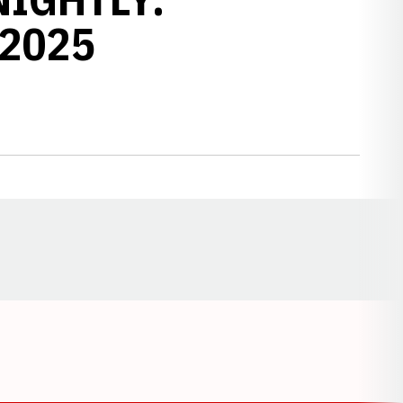
 2025
Opens in a new window