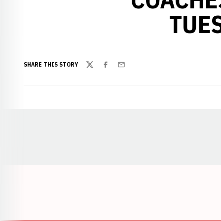
TUES
SHARE THIS STORY
Twitter
Facebook
Email
Opens in a new window