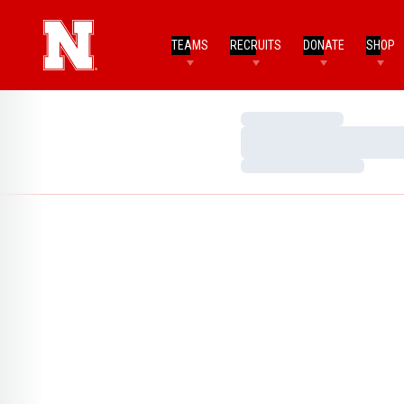
TEAMS
RECRUITS
DONATE
SHOP
Loading…
Loading…
Loading…