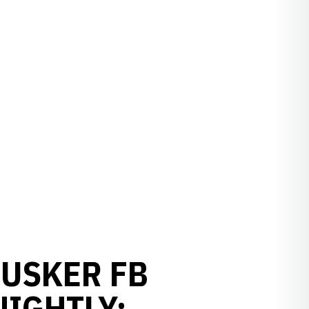
HUSKER FB
IGHTLY: