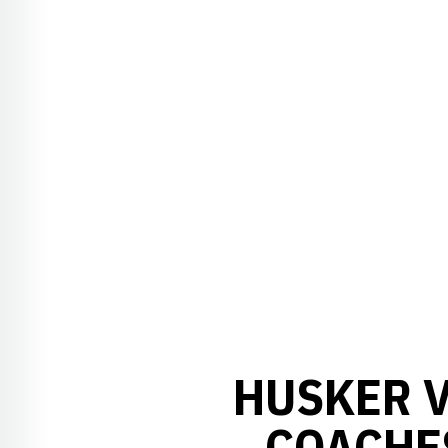
HUSKER V
COACHE