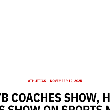
ATHLETICS
NOVEMBER 12, 2025
B COACHES SHOW, 
S SHOW ON SPORTS N