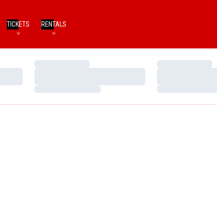
TICKETS
RENTALS
Loading…
Loading…
Loading…
Loading…
Loading…
Loading…