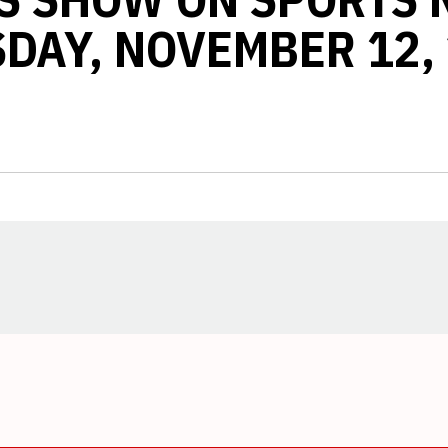
DAY, NOVEMBER 12,
Opens in a new window
Opens in a new window
Opens in a new window
Opens in a new window
Opens in a new window