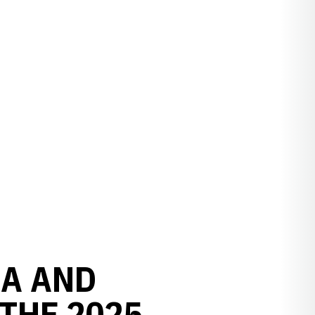
LA AND
THE 2025