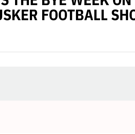
USKER FOOTBALL SH
Opens in a new window
Opens in a new window
Opens in a new window
Opens in a new window
Opens in a new window