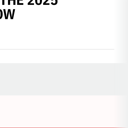
OW
Opens in a new window