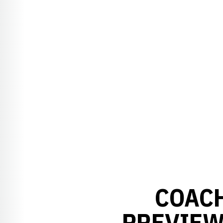
COACH
PREVIEW