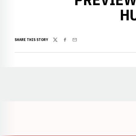
H
SHARE THIS STORY
Twitter
Facebook
Email
Opens in a new window