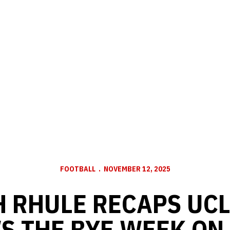
FOOTBALL
NOVEMBER 12, 2025
 RHULE RECAPS UC
S THE BYE WEEK ON 