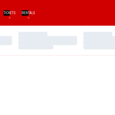
TICKETS
RENTALS
Loading…
Loading…
Loading…
Loading…
Loading…
Loading…