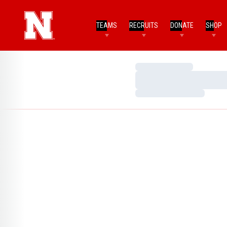
TEAMS
RECRUITS
DONATE
SHOP
Loading…
Loading…
Loading…