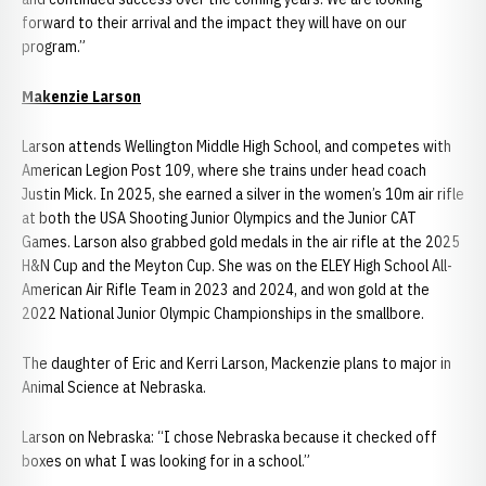
forward to their arrival and the impact they will have on our
program.”
Makenzie Larson
Larson attends Wellington Middle High School, and competes with
American Legion Post 109, where she trains under head coach
Justin Mick. In 2025, she earned a silver in the women’s 10m air rifle
at both the USA Shooting Junior Olympics and the Junior CAT
Games. Larson also grabbed gold medals in the air rifle at the 2025
H&N Cup and the Meyton Cup. She was on the ELEY High School All-
American Air Rifle Team in 2023 and 2024, and won gold at the
2022 National Junior Olympic Championships in the smallbore.
The daughter of Eric and Kerri Larson, Mackenzie plans to major in
Animal Science at Nebraska.
Larson on Nebraska: “I chose Nebraska because it checked off
boxes on what I was looking for in a school.”