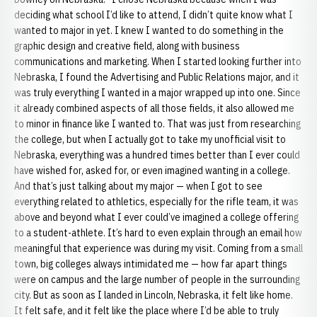
deciding what school I’d like to attend, I didn’t quite know what I
wanted to major in yet. I knew I wanted to do something in the
graphic design and creative field, along with business
communications and marketing. When I started looking further into
Nebraska, I found the Advertising and Public Relations major, and it
was truly everything I wanted in a major wrapped up into one. Since
it already combined aspects of all those fields, it also allowed me
to minor in finance like I wanted to. That was just from researching
the college, but when I actually got to take my unofficial visit to
Nebraska, everything was a hundred times better than I ever could
have wished for, asked for, or even imagined wanting in a college.
And that’s just talking about my major — when I got to see
everything related to athletics, especially for the rifle team, it was
above and beyond what I ever could’ve imagined a college offering
to a student-athlete. It’s hard to even explain through an email how
meaningful that experience was during my visit. Coming from a small
town, big colleges always intimidated me — how far apart things
were on campus and the large number of people in the surrounding
city. But as soon as I landed in Lincoln, Nebraska, it felt like home.
It felt safe, and it felt like the place where I’d be able to truly