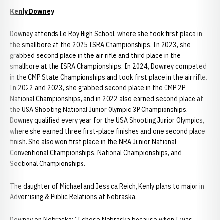
Kenly Downey
Downey attends Le Roy High School, where she took first place in
the smallbore at the 2025 ISRA Championships. In 2023, she
grabbed second place in the air rifle and third place in the
smallbore at the ISRA Championships. In 2024, Downey competed
in the CMP State Championships and took first place in the air rifle.
In 2022 and 2023, she grabbed second place in the CMP 2P
National Championships, and in 2022 also earned second place at
the USA Shooting National Junior Olympic 3P Championships.
Downey qualified every year for the USA Shooting Junior Olympics,
where she earned three first-place finishes and one second place
finish. She also won first place in the NRA Junior National
Conventional Championships, National Championships, and
Sectional Championships.
The daughter of Michael and Jessica Reich, Kenly plans to major in
Advertising & Public Relations at Nebraska.
Downey on Nebraska: “I chose Nebraska because when I was