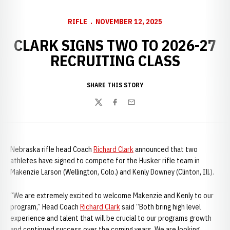
RIFLE
NOVEMBER 12, 2025
CLARK SIGNS TWO TO 2026-27
RECRUITING CLASS
SHARE THIS STORY
Twitter
Facebook
Email
Nebraska rifle head Coach
Richard Clark
announced that two
athletes have signed to compete for the Husker rifle team in
Makenzie Larson (Wellington, Colo.) and Kenly Downey (Clinton, Ill.).
“We are extremely excited to welcome Makenzie and Kenly to our
program,” Head Coach
Richard Clark
said “Both bring high level
experience and talent that will be crucial to our programs growth
and continued success over the coming years. We are looking