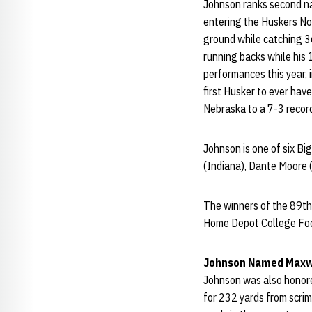
Johnson ranks second na
entering the Huskers No
ground while catching 3
running backs while his
performances this year, 
first Husker to ever hav
Nebraska to a 7-3 record
Johnson is one of six B
(Indiana), Dante Moore (
The winners of the 89th
Home Depot College Foot
Johnson Named Maxwe
Johnson was also honore
for 232 yards from scrim