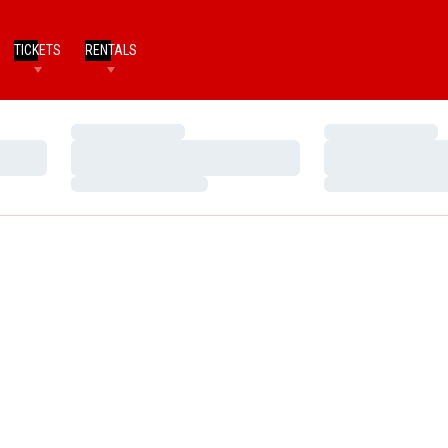
TICKETS
RENTALS
Loading…
Loading…
Loading…
Loading…
Loading…
Loading…