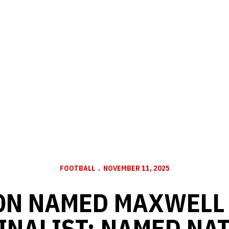
FOOTBALL
NOVEMBER 11, 2025
ON NAMED MAXWELL
INALIST; NAMED NA