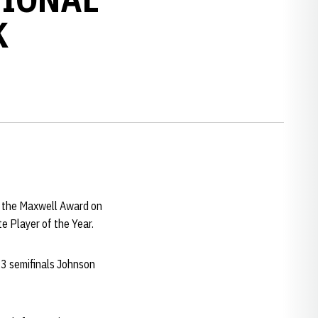
K
r the Maxwell Award on
e Player of the Year.
3 semifinals Johnson