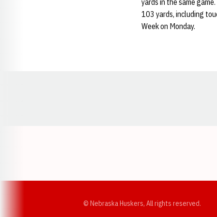
yards in the same game. 
103 yards, including to
Week on Monday.
Opens in a new window
© Nebraska Huskers, All rights reserved.