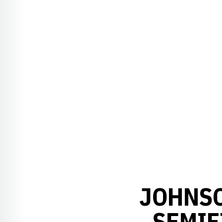
JOHNS
SEMIF