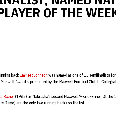
PLAYER OF THE WEE
running back
Emmett Johnson
was named as one of 13 semifinalists fo
Maxwell Award is presented by the Maxwell Football Club to Collegiat
ke Rozier
(1983) as Nebraska’s second Maxwell Award winner. Of the 1
e Dame) are the only two running backs on the list.