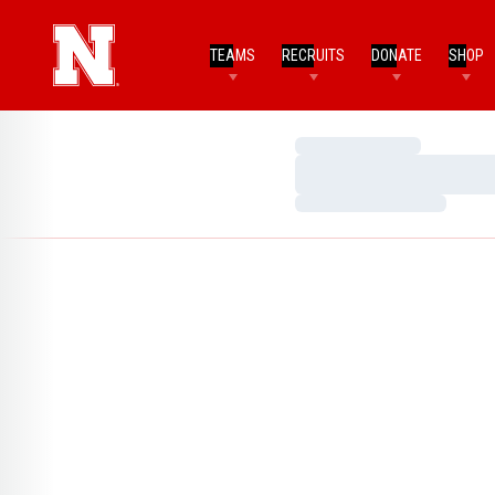
TEAMS
RECRUITS
DONATE
SHOP
Loading…
Loading…
Loading…