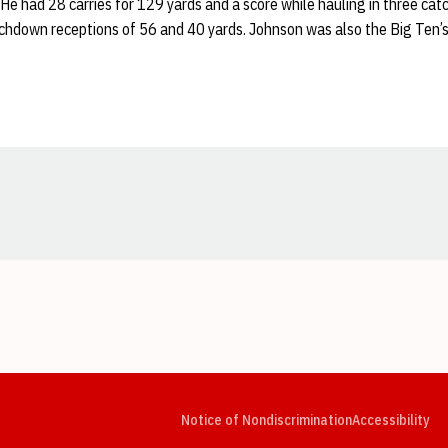
He had 28 carries for 129 yards and a score while hauling in three cat
uchdown receptions of 56 and 40 yards. Johnson was also the Big Ten’s
Opens in a new window
Opens in a new window
Opens in a new window
Opens in a new window
Opens in a new window
Op
Notice of Nondiscrimination
Accessibility