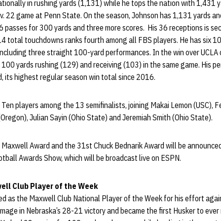
tionally in rushing yards (1,131) while he tops the nation with 1,431
v. 22 game at Penn State. On the season, Johnson has 1,131 yards a
6 passes for 300 yards and three more scores. His 36 receptions is s
 14 total touchdowns ranks fourth among all FBS players. He has six 1
including three straight 100-yard performances. In the win over UCLA 
e 100 yards rushing (129) and receiving (103) in the same game. His p
, its highest regular season win total since 2016.
ig Ten players among the 13 semifinalists, joining Makai Lemon (USC)
Oregon), Julian Sayin (Ohio State) and Jeremiah Smith (Ohio State).
 Maxwell Award and the 31st Chuck Bednarik Award will be announced
ball Awards Show, which will be broadcast live on ESPN.
ll Club Player of the Week
d as the Maxwell Club National Player of the Week for his effort aga
mage in Nebraska’s 28-21 victory and became the first Husker to ever 