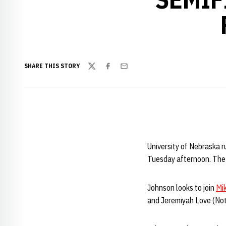
SHARE THIS STORY
Twitter
Facebook
Email
University of Nebraska 
Tuesday afternoon. The 
Johnson looks to join
Mi
and Jeremiyah Love (Notr