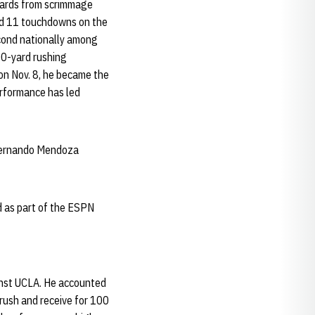
 yards from scrimmage
nd 11 touchdowns on the
econd nationally among
00-yard rushing
on Nov. 8, he became the
erformance has led
, Fernando Mendoza
 as part of the ESPN
inst UCLA. He accounted
rush and receive for 100