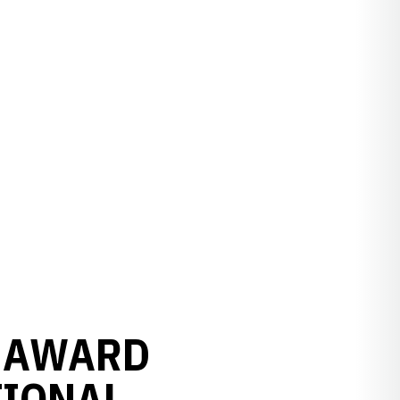
 AWARD
TIONAL