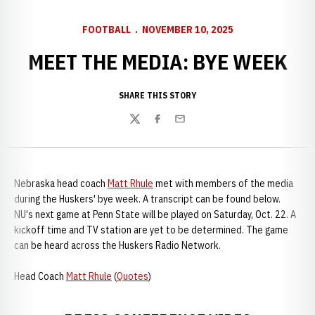
FOOTBALL
NOVEMBER 10, 2025
MEET THE MEDIA: BYE WEEK
SHARE THIS STORY
Twitter
Facebook
Email
Nebraska head coach
Matt Rhule
met with members of the media
during the Huskers' bye week. A transcript can be found below.
NU's next game at Penn State will be played on Saturday, Oct. 22. A
kickoff time and TV station are yet to be determined. The game
can be heard across the Huskers Radio Network.
Head Coach
Matt Rhule
(
Quotes
)