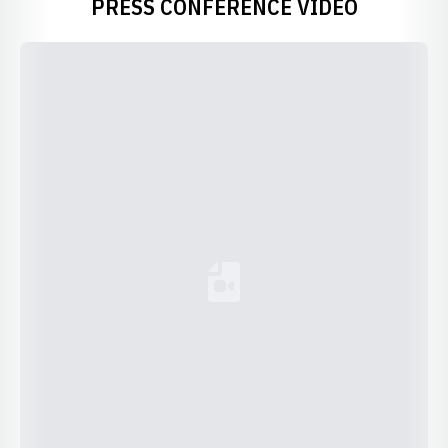
PRESS CONFERENCE VIDEO
Loading YouTube Video...