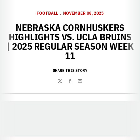
FOOTBALL
NOVEMBER 08, 2025
NEBRASKA CORNHUSKERS
HIGHLIGHTS VS. UCLA BRUINS
| 2025 REGULAR SEASON WEEK
11
SHARE THIS STORY
Twitter
Facebook
Email
Opens in a new window
Opens in a new window
Opens in a