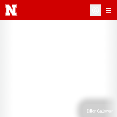
Open
Open Profil
Dillon Galloway