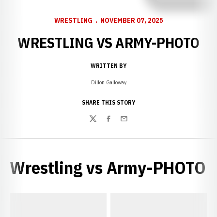
WRESTLING
NOVEMBER 07, 2025
WRESTLING VS ARMY-PHOTO
WRITTEN BY
Dillon Galloway
SHARE THIS STORY
Twitter
Facebook
Email
Wrestling vs Army-PHOTO