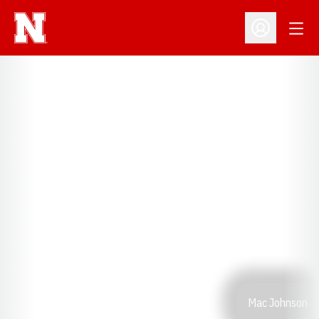
Open
Open Profil
Mac Johnson