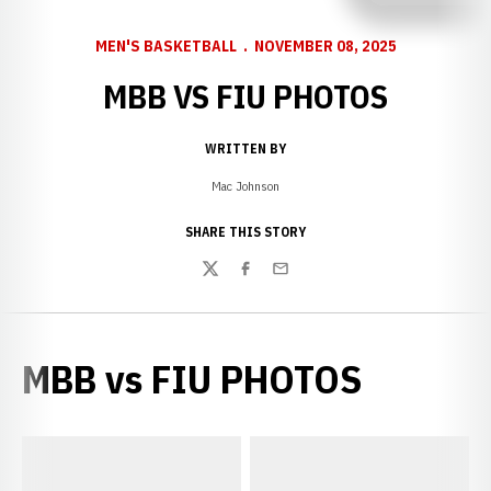
MEN'S BASKETBALL
NOVEMBER 08, 2025
MBB VS FIU PHOTOS
WRITTEN BY
Mac Johnson
SHARE THIS STORY
Twitter
Facebook
Email
MBB vs FIU PHOTOS