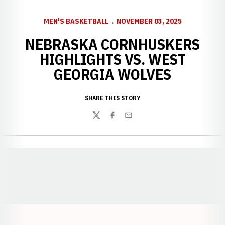
MEN'S BASKETBALL
NOVEMBER 03, 2025
NEBRASKA CORNHUSKERS
HIGHLIGHTS VS. WEST
GEORGIA WOLVES
SHARE THIS STORY
Twitter
Facebook
Email
Opens in a new window
Opens in a new window
Opens in a