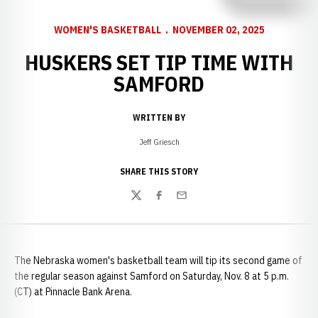
WOMEN'S BASKETBALL
NOVEMBER 02, 2025
HUSKERS SET TIP TIME WITH
SAMFORD
WRITTEN BY
Jeff Griesch
SHARE THIS STORY
Twitter
Facebook
Email
The Nebraska women's basketball team will tip its second game of
the regular season against Samford on Saturday, Nov. 8 at 5 p.m.
(CT) at Pinnacle Bank Arena.