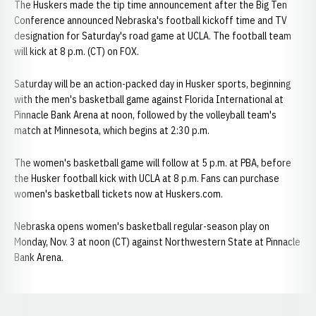
The Huskers made the tip time announcement after the Big Ten
Conference announced Nebraska's football kickoff time and TV
designation for Saturday's road game at UCLA. The football team
will kick at 8 p.m. (CT) on FOX.
Saturday will be an action-packed day in Husker sports, beginning
with the men's basketball game against Florida International at
Pinnacle Bank Arena at noon, followed by the volleyball team's
match at Minnesota, which begins at 2:30 p.m.
The women's basketball game will follow at 5 p.m. at PBA, before
the Husker football kick with UCLA at 8 p.m. Fans can purchase
women's basketball tickets now at Huskers.com.
Nebraska opens women's basketball regular-season play on
Monday, Nov. 3 at noon (CT) against Northwestern State at Pinnacle
Bank Arena.