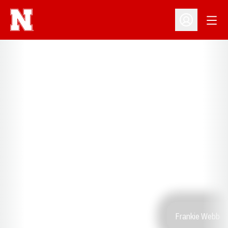
Open
Open Profil
Frankie Webb