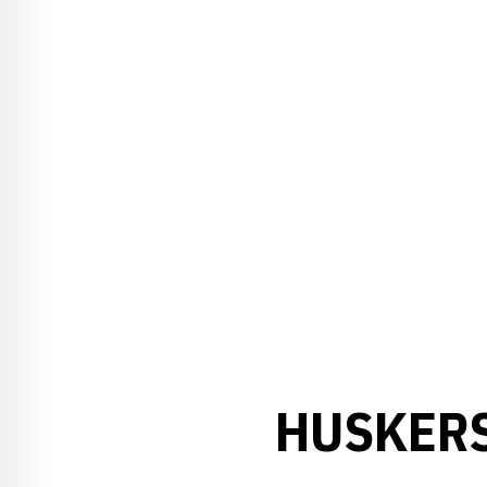
HUSKERS