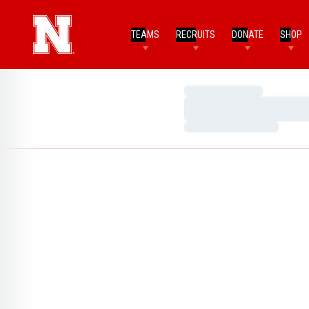
TEAMS
RECRUITS
DONATE
SHOP
Loading…
Loading…
Loading…