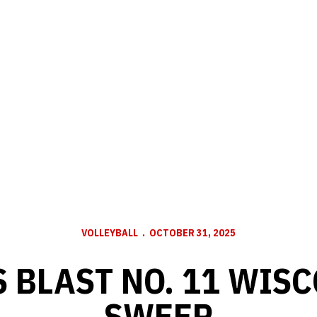
VOLLEYBALL
OCTOBER 31, 2025
 BLAST NO. 11 WISC
SWEEP