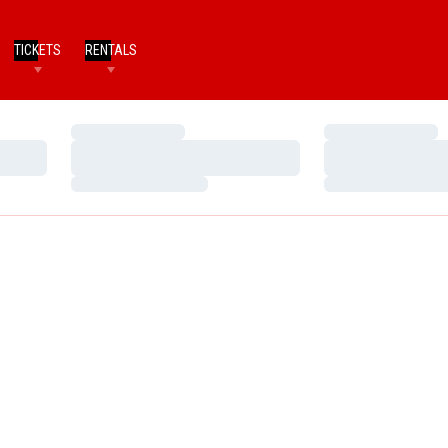
TICKETS
RENTALS
Loading…
Loading…
Loading…
Loading…
Loading…
Loading…