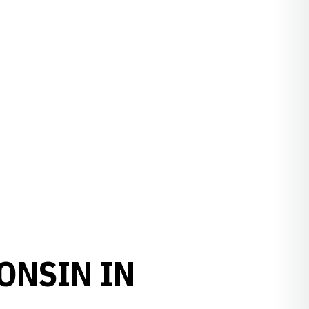
ONSIN IN