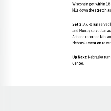
Wisconsin got within 18-
kills down the stretch 
Set 3:
A 6-0 run served 
and Murray served an ace
Adriano recorded kills a
Nebraska went on to win,
Up Next:
Nebraska turns
Center.
Opens in a new window