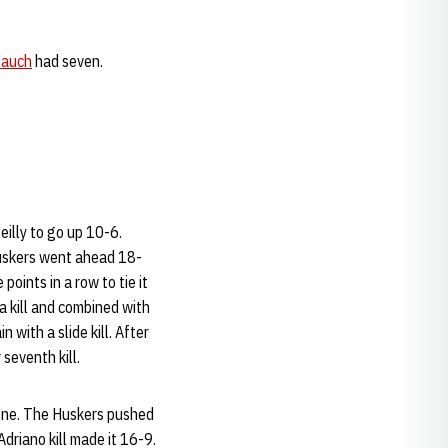
Mauch
had seven.
eilly to go up 10-6.
 Huskers went ahead 18-
oints in a row to tie it
a kill and combined with
 with a slide kill. After
 seventh kill.
 one. The Huskers pushed
Adriano kill made it 16-9.