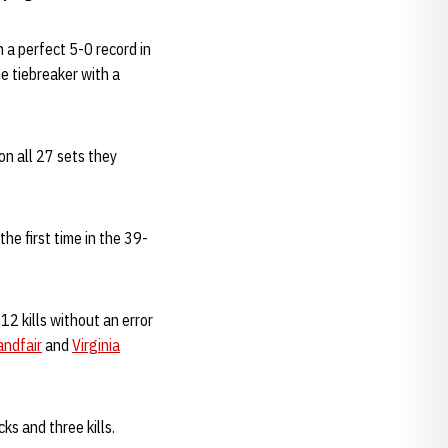
 a perfect 5-0 record in
e tiebreaker with a
n all 27 sets they
he first time in the 39-
12 kills without an error
andfair
and
Virginia
ks and three kills.