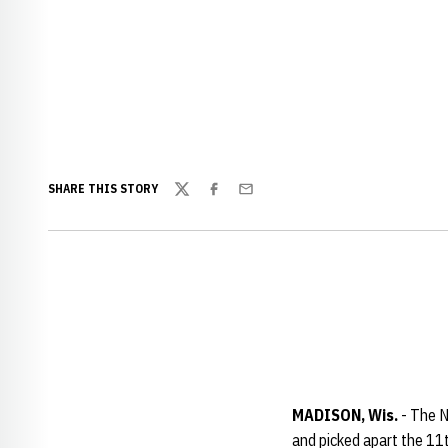
SHARE THIS STORY
Twitter
Facebook
Email
MADISON, Wis.
- The N
and picked apart the 11