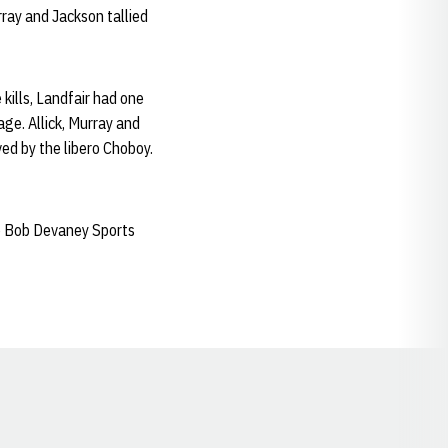
rray and Jackson tallied
kills, Landfair had one
age. Allick, Murray and
ed by the libero Choboy.
e Bob Devaney Sports
Opens in a new window