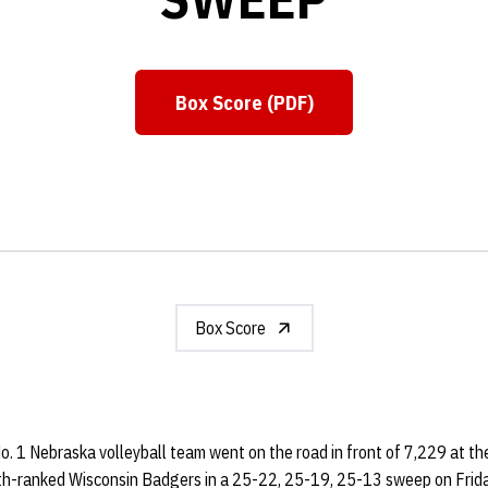
Box Score (PDF)
Opens in a new window
Box Score
o. 1 Nebraska volleyball team went on the road in front of 7,229 at t
th-ranked Wisconsin Badgers in a 25-22, 25-19, 25-13 sweep on Frida