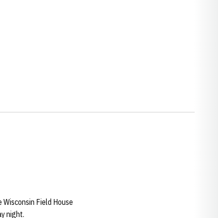
he Wisconsin Field House
y night.