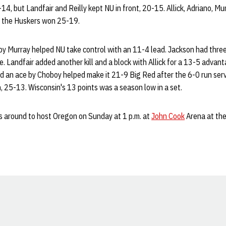
14, but Landfair and Reilly kept NU in front, 20-15. Allick, Adriano, Mu
as the Huskers won 25-19.
by Murray helped NU take control with an 11-4 lead. Jackson had three 
. Landfair added another kill and a block with Allick for a 13-5 advant
nd an ace by Choboy helped make it 21-9 Big Red after the 6-0 run serv
 25-13. Wisconsin's 13 points was a season low in a set.
 around to host Oregon on Sunday at 1 p.m. at
John Cook
Arena at th
Opens in a new window