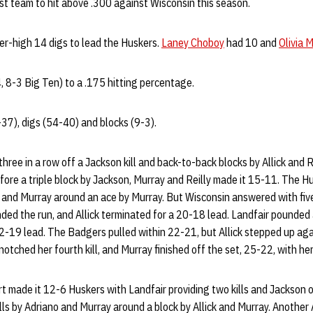
st team to hit above .300 against Wisconsin this season.
er-high 14 digs to lead the Huskers.
Laney Choboy
had 10 and
Olivia 
, 8-3 Big Ten) to a .175 hitting percentage.
8-37), digs (54-40) and blocks (9-3).
ree in a row off a Jackson kill and back-to-back blocks by Allick and R
efore a triple block by Jackson, Murray and Reilly made it 15-11. The
n and Murray around an ace by Murray. But Wisconsin answered with five p
nded the run, and Allick terminated for a 20-18 lead. Landfair pounded 
22-19 lead. The Badgers pulled within 22-21, but Allick stepped up again
 notched her fourth kill, and Murray finished off the set, 25-22, with her
t made it 12-6 Huskers with Landfair providing two kills and Jackson
lls by Adriano and Murray around a block by Allick and Murray. Another 