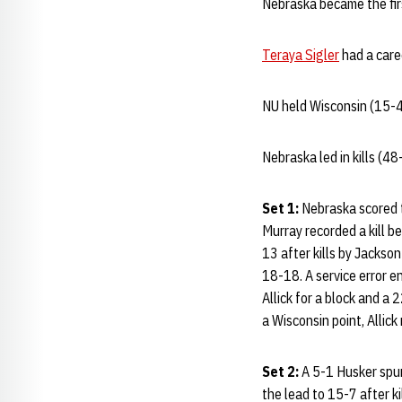
Nebraska became the fir
Teraya Sigler
had a care
NU held Wisconsin (15-4
Nebraska led in kills (4
Set 1:
Nebraska scored th
Murray recorded a kill b
13 after kills by Jackso
18-18. A service error e
Allick for a block and a 
a Wisconsin point, Allick
Set 2:
A 5-1 Husker spur
the lead to 15-7 after ki