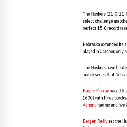
The Huskers (21-0, 11-0 
select challenge matche
perfect 15-0 record in s
Nebraska extended its s
played in October, only 
The Huskers have beaten 
match series that Nebra
Harper Murray
paced the 
(.600) with three blocks
Adriano
had six and five k
Bergen Reilly
set the Hus