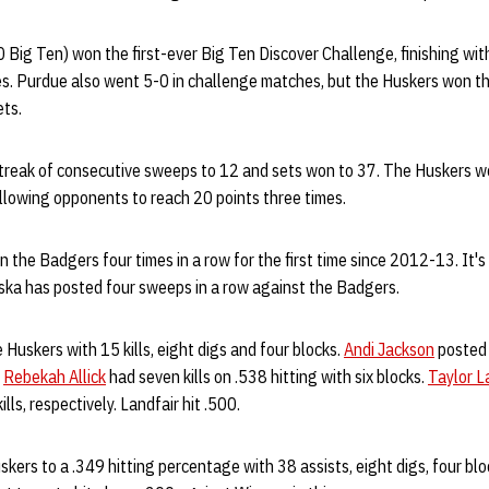
Big Ten) won the first-ever Big Ten Discover Challenge, finishing with
s. Purdue also went 5-0 in challenge matches, but the Huskers won th
ets.
treak of consecutive sweeps to 12 and sets won to 37. The Huskers wo
allowing opponents to reach 20 points three times.
the Badgers four times in a row for the first time since 2012-13. It's t
ska has posted four sweeps in a row against the Badgers.
Huskers with 15 kills, eight digs and four blocks.
Andi Jackson
posted 
.
Rebekah Allick
had seven kills on .538 hitting with six blocks.
Taylor L
ills, respectively. Landfair hit .500.
kers to a .349 hitting percentage with 38 assists, eight digs, four bloc