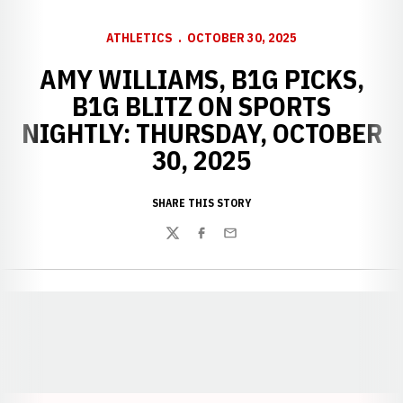
ATHLETICS
OCTOBER 30, 2025
AMY WILLIAMS, B1G PICKS,
B1G BLITZ ON SPORTS
NIGHTLY: THURSDAY, OCTOBER
30, 2025
SHARE THIS STORY
Twitter
Facebook
Email
Opens in a new window
Opens in a new window
Opens in a