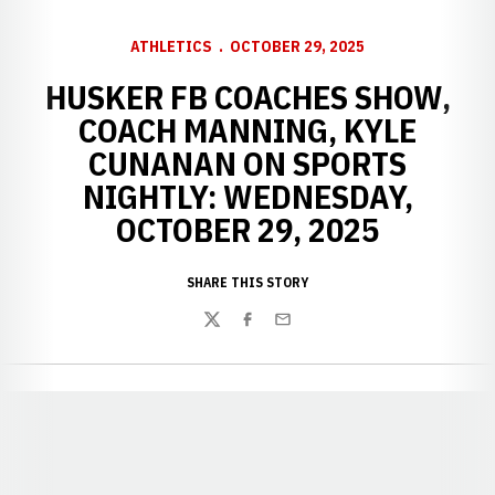
ATHLETICS
OCTOBER 29, 2025
HUSKER FB COACHES SHOW,
COACH MANNING, KYLE
CUNANAN ON SPORTS
NIGHTLY: WEDNESDAY,
OCTOBER 29, 2025
SHARE THIS STORY
Twitter
Facebook
Email
Opens in a new window
Opens in a new window
Opens in a