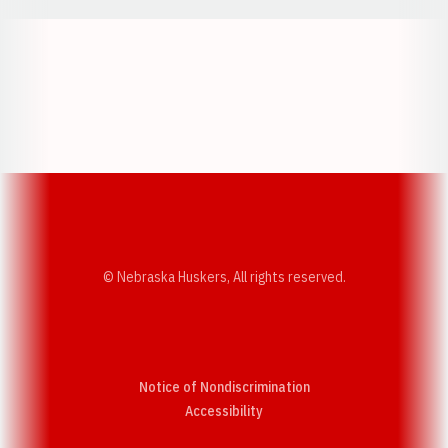
Opens in a new window
Opens in a new w
Opens in a new window
Opens in a new w
© Nebraska Huskers, All rights reserved.
Notice of Nondiscrimination
Opens in a new window
Accessibility