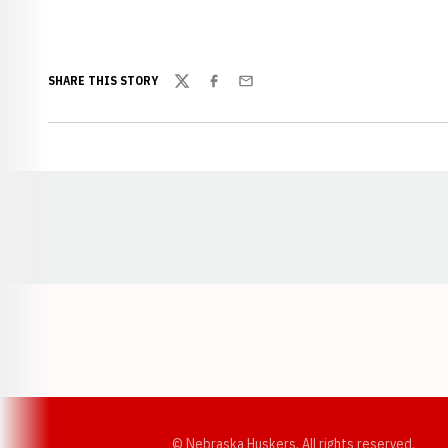
SHARE THIS STORY
Twitter
Facebook
Email
Opens in a new window
© Nebraska Huskers, All rights reserved.