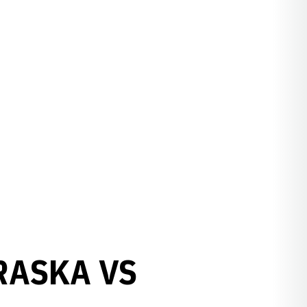
RASKA VS