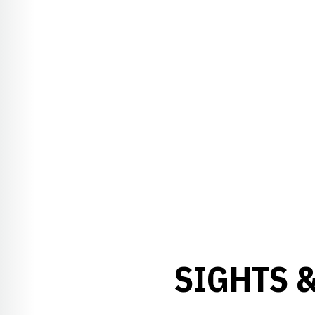
SIGHTS 