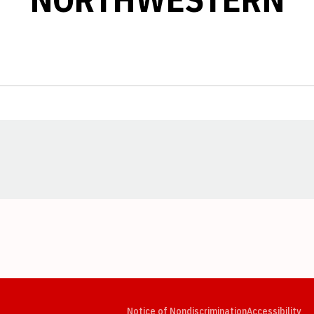
Opens in a new window
Opens in a new window
Opens in a new window
Opens in a new window
Opens in a new window
Op
Notice of Nondiscrimination
Accessibility