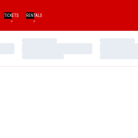
TICKETS
RENTALS
Loading…
Loading…
Loading…
Loading…
Loading…
Loading…