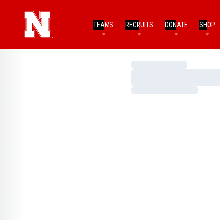
TEAMS
RECRUITS
DONATE
SHOP
Loading…
Loading…
Loading…