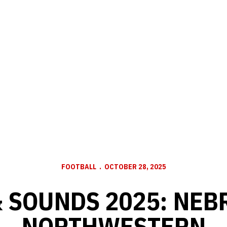
FOOTBALL
OCTOBER 28, 2025
& SOUNDS 2025: NEB
NORTHWESTERN