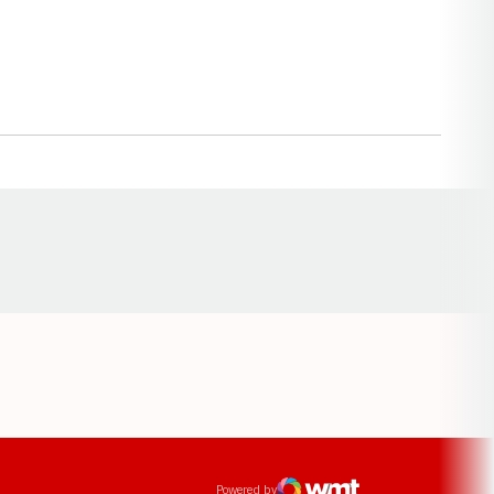
Opens in a new window
ens in a new window
Powered by