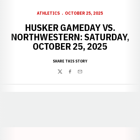
ATHLETICS
OCTOBER 25, 2025
HUSKER GAMEDAY VS.
NORTHWESTERN: SATURDAY,
OCTOBER 25, 2025
SHARE THIS STORY
Twitter
Facebook
Email
Opens in a new window
Opens in a new window
Opens in a