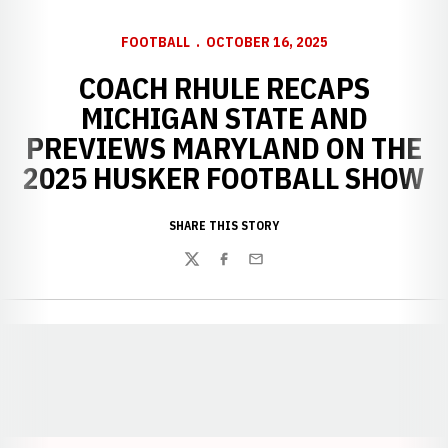
FOOTBALL
OCTOBER 16, 2025
COACH RHULE RECAPS
MICHIGAN STATE AND
PREVIEWS MARYLAND ON THE
2025 HUSKER FOOTBALL SHOW
SHARE THIS STORY
Twitter
Facebook
Email
Opens in a new window
Opens in a new window
Opens in a