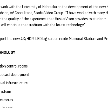
o work with the University of Nebraska on the development of the new 
acobson, AV Consultant, Stadia Video Group. “I have worked with many 
 the quality of the experience that HuskerVison provides to students
 will continue that tradition with the latest technology.”
support the new 4K/HDR, LED big screen inside Memorial Stadium and Pi
HNOLOGY
ction control rooms
adcast deployment
evel infrastructure
systems
w cameras