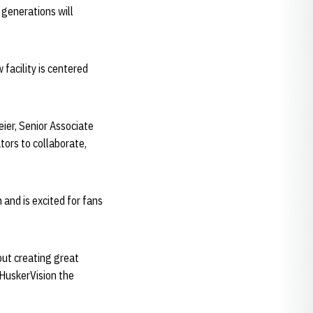
 generations will
facility is centered
ier, Senior Associate
ators to collaborate,
and is excited for fans
but creating great
e HuskerVision the