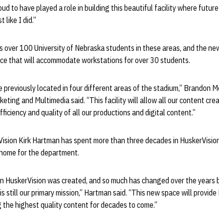
d to have played a role in building this beautiful facility where future
t like I did.”
 over 100 University of Nebraska students in these areas, and the new 
e that will accommodate workstations for over 30 students.
previously located in four different areas of the stadium,” Brandon Me
keting and Multimedia said. “This facility will allow all our content cre
fficiency and quality of all our productions and digital content.”
ision Kirk Hartman has spent more than three decades in HuskerVision 
 home for the department.
n HuskerVision was created, and so much has changed over the years 
s still our primary mission,” Hartman said. “This new space will provid
g the highest quality content for decades to come.”