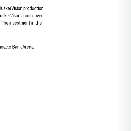
HuskerVision production
HuskerVison alumni over
. The investment in the
nnacle Bank Arena.