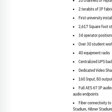
20 channels of repla
2 terabits of IP fabr
First university in
2,617 Square foot st
34 operator position
Over 30 student wor
40 equipment racks
Centralized UPS ba
Dedicated Video Sh
160 Input, 80 output
Full AES 67 IP audio
audio endpoints
Fiber connectivity t
Stadium, Hibner Stadiu