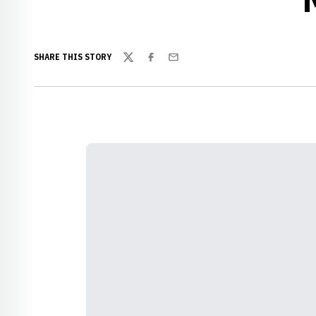
SHARE THIS STORY
Twitter
Facebook
Email