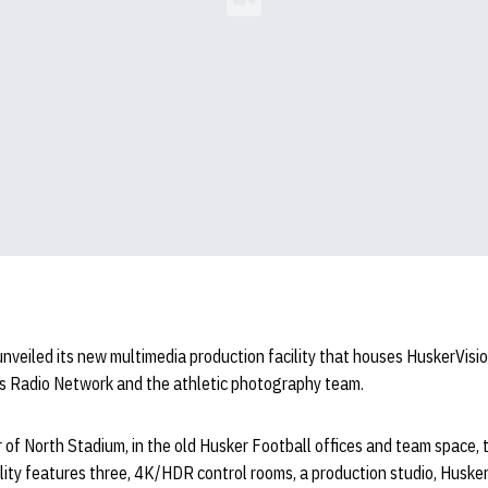
Loading YouTube Video...
nveiled its new multimedia production facility that houses HuskerVisio
s Radio Network and the athletic photography team.
r of North Stadium, in the old Husker Football offices and team space,
lity features three, 4K/HDR control rooms, a production studio, Huske