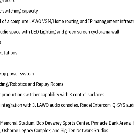
y/record
ic switching capacity
stall of a complete LAWO VSM/Home routing and IP management infrast
udio space with LED Lighting and green screen cyclorama wall
s
kstations
ckup power system
ading/Robotics and Replay Rooms
 production switcher capability with 3 control surfaces
 integration with 3, LAWO audio consoles, Riedel Intercom, Q-SYS au
o Memorial Stadium, Bob Devaney Sports Center, Pinnacle Bank Arena, 
m, Osborne Legacy Complex, and Big Ten Network Studios