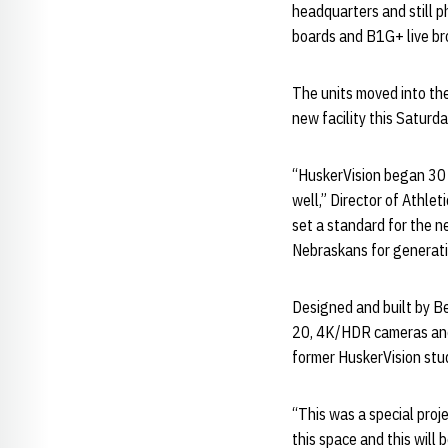
headquarters and still p
boards and B1G+ live br
The units moved into the
new facility this Satur
“HuskerVision began 30 
well,” Director of Athle
set a standard for the n
Nebraskans for generatio
Designed and built by B
20, 4K/HDR cameras and 
former HuskerVision st
“This was a special proj
this space and this will 