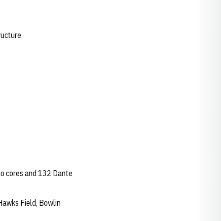
ructure
dio cores and 132 Dante
Hawks Field, Bowlin