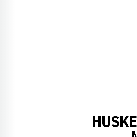
HUSKE