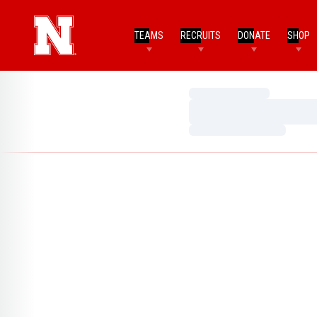
TEAMS
RECRUITS
DONATE
SHOP
Loading…
Loading…
Loading…