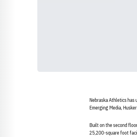
Nebraska Athletics has u
Emerging Media, Husker
Built on the second floo
25,200-square foot faci