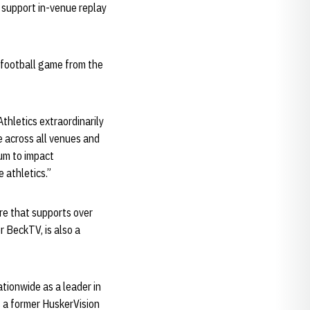
 support in-venue replay
t football game from the
hletics extraordinarily
e across all venues and
ium to impact
e athletics.”
re that supports over
 BeckTV, is also a
tionwide as a leader in
As a former HuskerVision