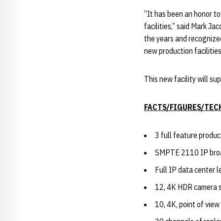
“It has been an honor t
facilities,” said Mark J
the years and recognized
new production facilities
This new facility will 
FACTS/FIGURES/TEC
3 full feature produ
SMPTE 2110 IP bro
Full IP data center l
12, 4K HDR camera 
10, 4K, point of vie