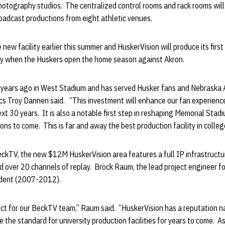
hotography studios. The centralized control rooms and rack rooms will
oadcast productions from eight athletic venues.
 new facility earlier this summer and HuskerVision will produce its firs
day when the Huskers open the home season against Akron.
years ago in West Stadium and has served Husker fans and Nebraska At
tics Troy Dannen said. “This investment will enhance our fan experienc
ext 30 years. It is also a notable first step in reshaping Memorial Stad
ns to come. This is far and away the best production facility in colleg
eckTV, the new $12M HuskerVision area features a full IP infrastructu
over 20 channels of replay. Brock Raum, the lead project engineer for
udent (2007-2012).
ect for our BeckTV team,” Raum said. “HuskerVision has a reputation na
be the standard for university production facilities for years to come. 