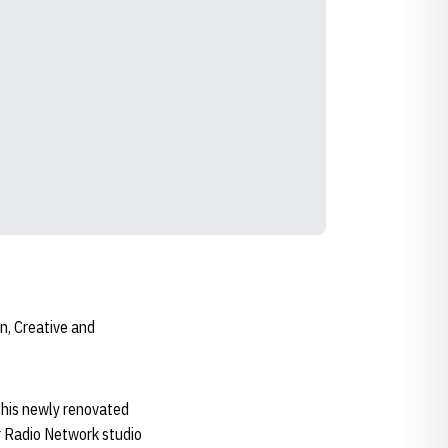
n, Creative and
 this newly renovated
r Radio Network studio