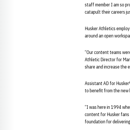
staff member I am so prou
catapult their careers jus
Husker Athletics employs
around an open workspac
“Our content teams were 
Athletic Director for Mar
share and increase the e
Assistant AD for HuskerV
to benefit from the new
“I was here in 1994 whe
content for Husker fans i
foundation for deliverin