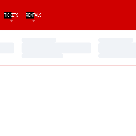
TICKETS
RENTALS
Loading…
Loading…
Loading…
Loading…
Loading…
Loading…