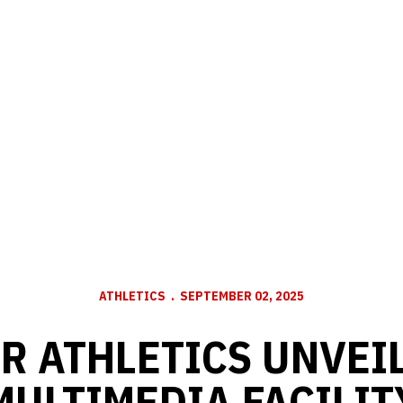
ATHLETICS
SEPTEMBER 02, 2025
R ATHLETICS UNVEI
MULTIMEDIA FACILIT