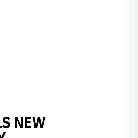
LS NEW
Y