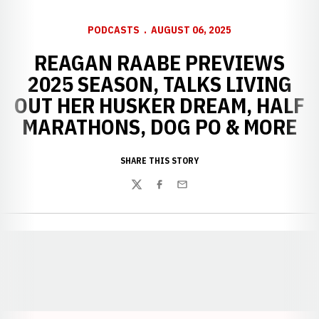
PODCASTS
AUGUST 06, 2025
REAGAN RAABE PREVIEWS
2025 SEASON, TALKS LIVING
OUT HER HUSKER DREAM, HALF
MARATHONS, DOG PO & MORE
SHARE THIS STORY
Twitter
Facebook
Email
Opens in a new window
Opens in a new window
Opens in a