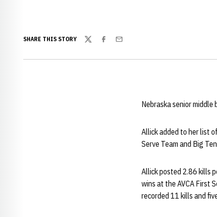
SHARE THIS STORY
Twitter
Facebook
Email
Nebraska senior middle
Allick added to her list
Serve Team and Big Ten
Allick posted 2.86 kills 
wins at the AVCA First S
recorded 11 kills and fi