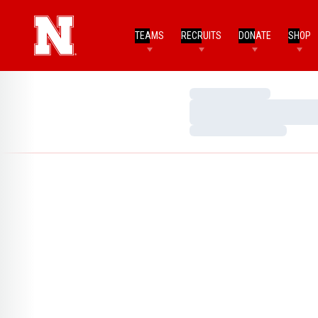
TEAMS
RECRUITS
DONATE
SHOP
Loading…
Loading…
Loading…