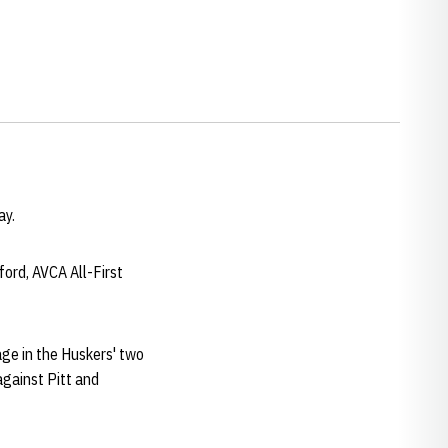
ay.
ford, AVCA All-First
tage in the Huskers' two
against Pitt and