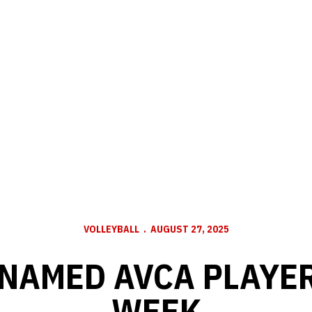
VOLLEYBALL
AUGUST 27, 2025
 NAMED AVCA PLAYER
WEEK