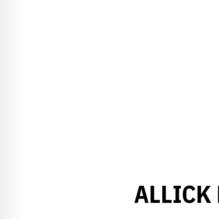
ALLICK