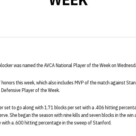
 blocker was named the AVCA National Player of the Week on Wednesd
 of honors this week, which also includes MVP of the match against Stan
 Defensive Player of the Week.
per set to go along with 1.71 blocks per set with a .406 hitting percen
erve. She began the season with nine kills and seven blocks in the win 
ve with a .600 hitting percentage in the sweep of Stanford.