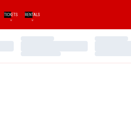
TICKETS
RENTALS
Loading…
Loading…
Loading…
Loading…
Loading…
Loading…