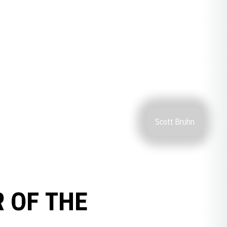
Scott Bruhn
 OF THE