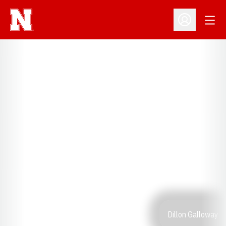
Open
Open Profil
Dillon Galloway