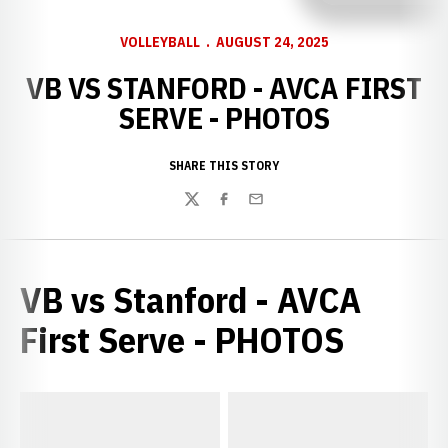
VOLLEYBALL
AUGUST 24, 2025
VB VS STANFORD - AVCA FIRST
SERVE - PHOTOS
SHARE THIS STORY
Twitter
Facebook
Email
VB vs Stanford - AVCA
First Serve - PHOTOS