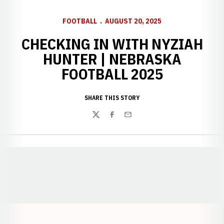
FOOTBALL
AUGUST 20, 2025
CHECKING IN WITH NYZIAH
HUNTER | NEBRASKA
FOOTBALL 2025
SHARE THIS STORY
Twitter
Facebook
Email
Opens in a new window
Opens in a new window
Opens in a