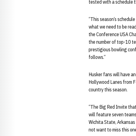
tested with a schedule 
“This season’s schedule 
what we need to be ready
the Conference USA Cham
the number of top-10 tea
prestigious bowling con
follows.”
Husker fans will have an
Hollywood Lanes from Fe
country this season.
“The Big Red Invite that
will feature seven team
Wichita State, Arkansas 
not want to miss this one