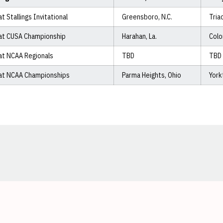
at Stallings Invitational
Greensboro, N.C.
Tria
at CUSA Championship
Harahan, La.
Colo
at NCAA Regionals
TBD
TBD
at NCAA Championships
Parma Heights, Ohio
York
Opens in a new window
Opens in a new window
Opens in a new window
Opens in a new window
Opens in a new window