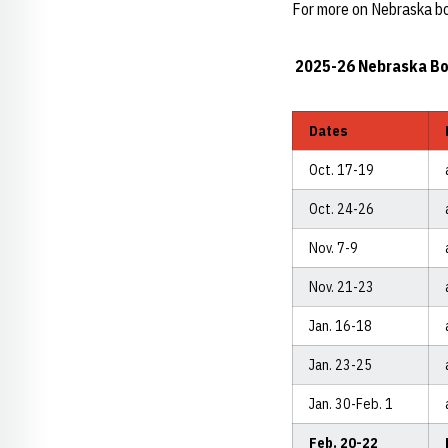
For more on Nebraska bo
2025-26 Nebraska Bo
Dates
Oct. 17-19
Oct. 24-26
Nov. 7-9
Nov. 21-23
Jan. 16-18
Jan. 23-25
Jan. 30-Feb. 1
Feb. 20-22