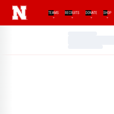
TEAMS
RECRUITS
DONATE
SHOP
Loading…
Loading…
Loading…