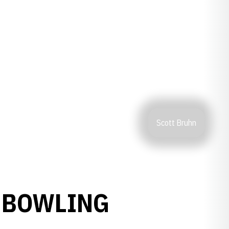
Scott Bruhn
 BOWLING