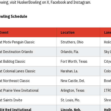
wing, visit HuskerBowling on X, Facebook and Instagram.
wling Schedule
Event
Location
Lan
at Motiv Penguin Classic
Struthers, Ohio
Holi
at Destination Orlando
Orlando, Fla.
Sky 
at Bulldog Classic
Fort Worth, Texas
City
at Colonial Lanes Classic
Harahan, La.
Colo
at Northeast Classic
New Castle, Del.
Bow
at Prairie View Invitational
Arlington, Texas
ITR
at Saints Invite
St. Louis, Mo.
Shre
Big Red Invitational
Lincoln, Neb.
Hol