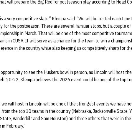
that will prepare the Big Red for postseason play according to Head C
is a very competitive slate,” Klempa said. “We will be tested each time
 for the postseason. There are several familiar stops, but a couple o
pionship in March. That will be one of the most competitive tourname
ms in CUSA. It will serve as a chance for the team to win a champions
ference in the country while also keeping us competitively sharp for 
 opportunity to see the Huskers bowl in person, as Lincoln will host the
b. 20-22. Klempa believes the 2026 event could be one of the top to
 we will host in Lincoln will be one of the strongest events we have ho
s from the top 10 teams in the country (Nebraska, Jacksonville State,
State, Vanderbilt and Sam Houston) and three others that were in the 
 in February.”