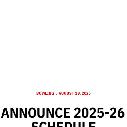
BOWLING
AUGUST 19, 2025
 ANNOUNCE 2025-26
SCHEDULE