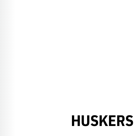
HUSKERS