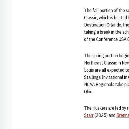
The fall portion of the 
Classic, which is hoste
Destination Orlando, the
taking a break in the sc
of the Conference USA 
The spring portion begins
Northeast Classic in New 
Louis are all expected t
Stallings Invitational i
NCAA Regionals take pla
Ohio.
The Huskers are led by 
Starr
(2025) and
Brenna