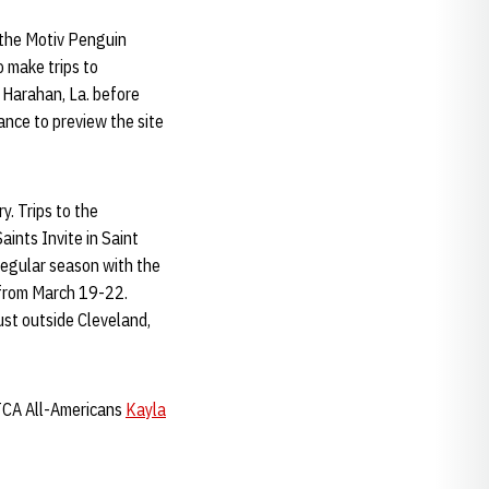
r the Motiv Penguin
 make trips to
n Harahan, La. before
ance to preview the site
y. Trips to the
aints Invite in Saint
 regular season with the
t from March 19-22.
st outside Cleveland,
NTCA All-Americans
Kayla