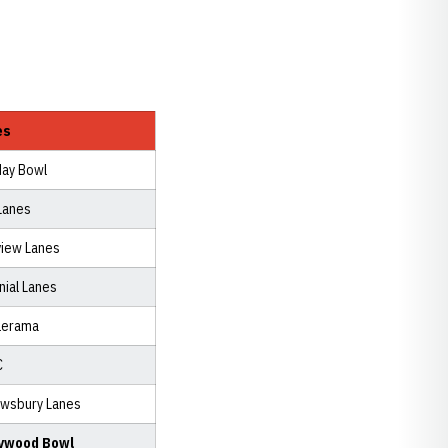
es
day Bowl
Lanes
view Lanes
nial Lanes
lerama
C
wsbury Lanes
lywood Bowl