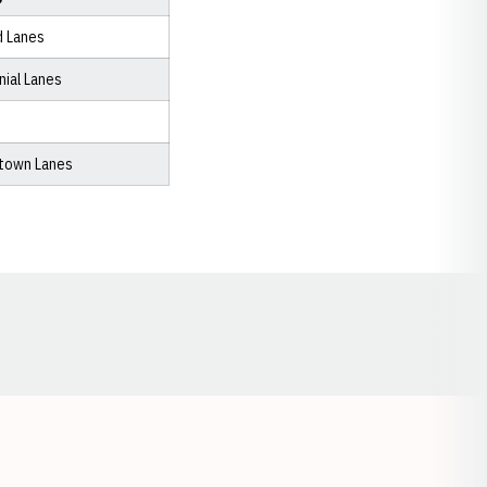
d Lanes
nial Lanes
town Lanes
Opens in a new window