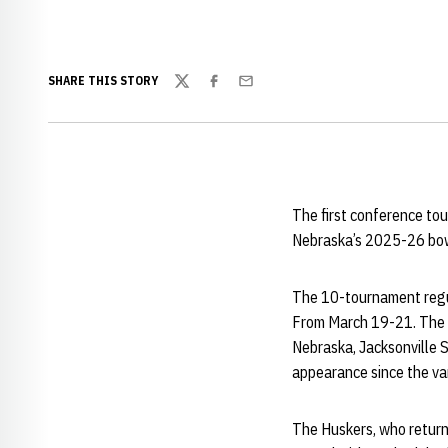
SHARE THIS STORY
Twitter
Facebook
Email
The first conference tou
Nebraska’s 2025-26 bow
The 10-tournament regul
From March 19-21. The 12
Nebraska, Jacksonville 
appearance since the va
The Huskers, who return 