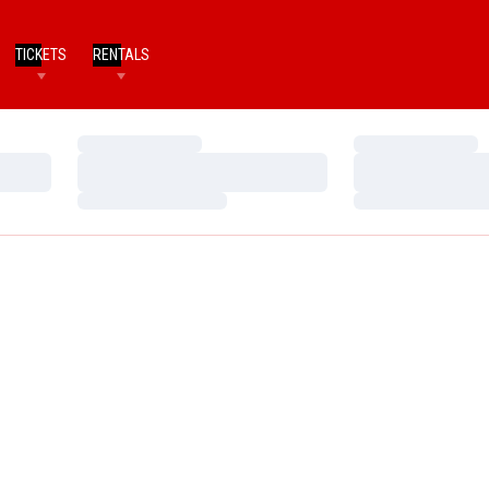
TICKETS
RENTALS
Loading…
Loading…
Loading…
Loading…
Loading…
Loading…