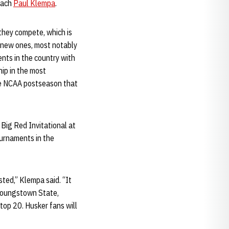
oach
Paul Klempa
.
 they compete, which is
f new ones, most notably
nts in the country with
hip in the most
the NCAA postseason that
 Big Red Invitational at
urnaments in the
sted,” Klempa said. “It
 Youngstown State,
top 20. Husker fans will