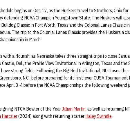
schedule begins on Oct. 17, as the Huskers travel to Struthers, Ohio fo
d by defending NCAA Champion Youngstown State. The Huskers will also
 Bulldog Classic in Fort Worth, Texas and the Colonial Lanes Classic i
hedule. The trip to the Colonial Lanes Classic provides the Huskers a ch
Championship in March.
 with a flourish, as Nebraska takes three straight trips to close Januar
Castle, Del., the Prairie View Invitational in Arlington, Texas and the S
o have strong fields. Following the Big Red Invitational, NU closes the
n Greensboro, N.C., before preparing for its first-ever CUSA Tournamen
ce April 3-4 before the NCAA Championships the following weekend ju
reigning NTCA Bowler of the Year
Jillian Martin
, as well as returning 
 Hartzler
(2024) along with returning starter
Haley Swindle
.