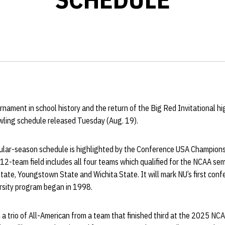
rnament in school history and the return of the Big Red Invitational hi
ling schedule released Tuesday (Aug. 19).
ar-season schedule is highlighted by the Conference USA Championsh
-team field includes all four teams which qualified for the NCAA semi
State, Youngstown State and Wichita State. It will mark NU’s first co
rsity program began in 1998.
a trio of All-American from a team that finished third at the 2025 NC