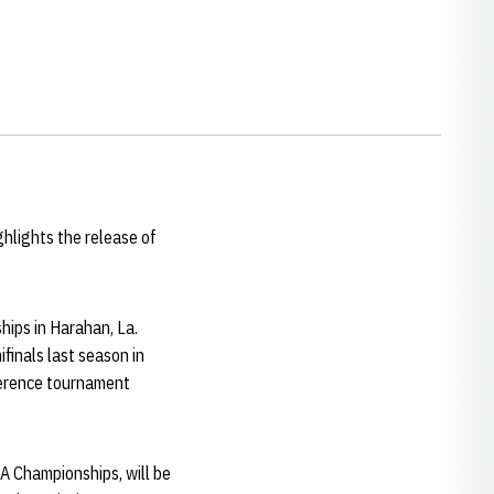
ghlights the release of
ips in Harahan, La.
finals last season in
nference tournament
AA Championships, will be