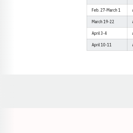
Feb. 27-March 1
March 19-22
April 3-4
April 10-11
Opens in a new window