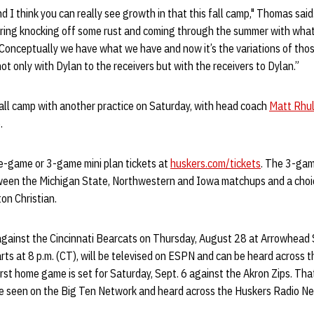
nd I think you can really see growth in that this fall camp," Thomas sai
pring knocking off some rust and coming through the summer with what 
. Conceptually we have what we have and now it’s the variations of thos
not only with Dylan to the receivers but with the receivers to Dylan.”
fall camp with another practice on Saturday, with head coach
Matt Rhu
.
e-game or 3-game mini plan tickets at
huskers.com/tickets
. The 3-gam
ween the Michigan State, Northwestern and Iowa matchups and a cho
on Christian.
 against the Cincinnati Bearcats on Thursday, August 28 at Arrowhead 
ts at 8 p.m. (CT), will be televised on ESPN and can be heard across 
rst home game is set for Saturday, Sept. 6 against the Akron Zips. That 
be seen on the Big Ten Network and heard across the Huskers Radio N