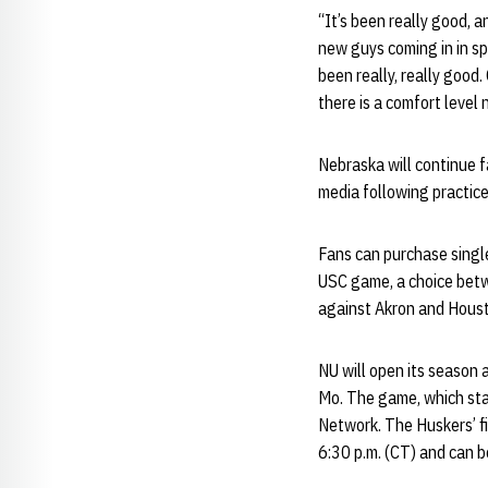
“It’s been really good, a
new guys coming in in s
been really, really good
there is a comfort level 
Nebraska will continue 
media following practice
Fans can purchase singl
USC game, a choice bet
against Akron and Houst
NU will open its season
Mo. The game, which star
Network. The Huskers’ fi
6:30 p.m. (CT) and can 