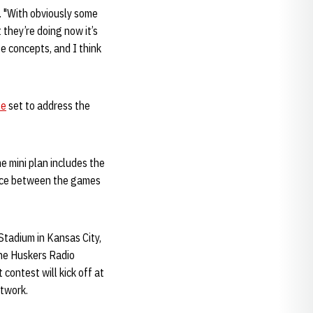
d. "With obviously some
they’re doing now it’s
e concepts, and I think
le
set to address the
e mini plan includes the
ice between the games
Stadium in Kansas City,
the Huskers Radio
contest will kick off at
etwork.