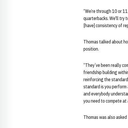
“We’re through 10 or 11 
quarterbacks. We'll try t
[have] consistency of re
Thomas talked about how
position.
“They’ve been really co
friendship building withi
reinforcing the standard 
standard is you perform a
and everybody understand
you need to compete at a
Thomas was also asked a