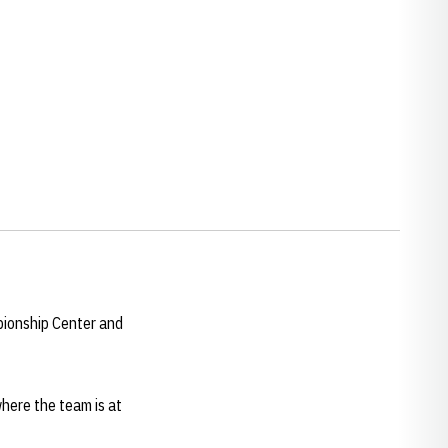
pionship Center and
here the team is at