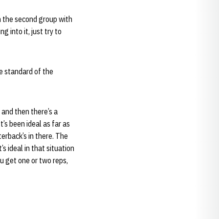
th the second group with
 into it, just try to
e standard of the
 and then there’s a
t’s been ideal as far as
terback’s in there. The
s ideal in that situation
u get one or two reps,