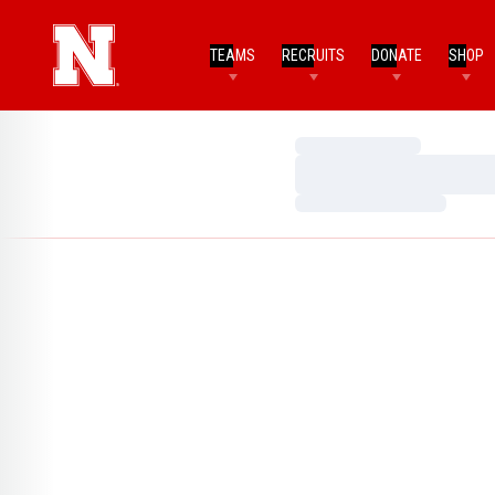
TEAMS
RECRUITS
DONATE
SHOP
Loading…
Loading…
Loading…