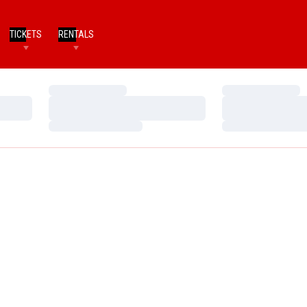
TICKETS
RENTALS
Loading…
Loading…
Loading…
Loading…
Loading…
Loading…