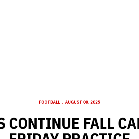
FOOTBALL
AUGUST 08, 2025
 CONTINUE FALL C
FRIDAY PRACTICE