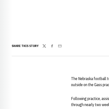
SHARE THIS STORY
Twitter
Facebook
Email
The Nebraska football t
outside on the Gass pract
Following practice, ass
through nearly two weeks