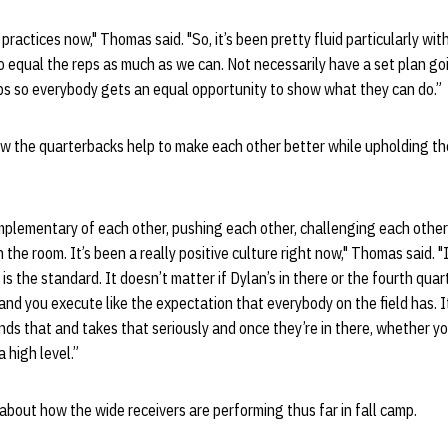
practices now," Thomas said. "So, it’s been pretty fluid particularly wi
o equal the reps as much as we can. Not necessarily have a set plan going
ps so everybody gets an equal opportunity to show what they can do.”
 the quarterbacks help to make each other better while upholding th
mplementary of each other, pushing each other, challenging each other
n the room. It’s been a really positive culture right now," Thomas said. "I
is the standard. It doesn’t matter if Dylan’s in there or the fourth quar
nd you execute like the expectation that everybody on the field has. It’
s that and takes that seriously and once they’re in there, whether yo
 high level.”
bout how the wide receivers are performing thus far in fall camp.