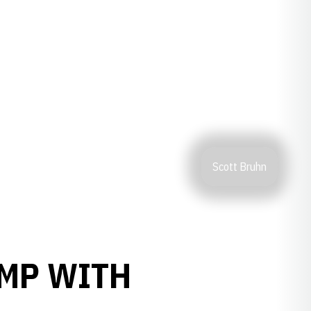
Scott Bruhn
AMP WITH