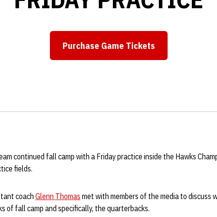
Purchase Game Tickets
Opens in a new window
eam continued fall camp with a Friday practice inside the Hawks Cham
ice fields.
istant coach
Glenn Thomas
met with members of the media to discuss w
 of fall camp and specifically, the quarterbacks.