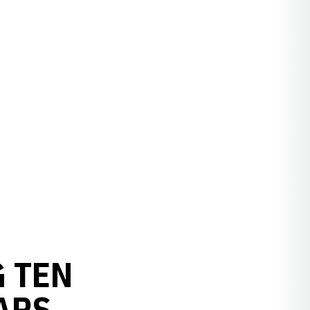
 TEN
ARS