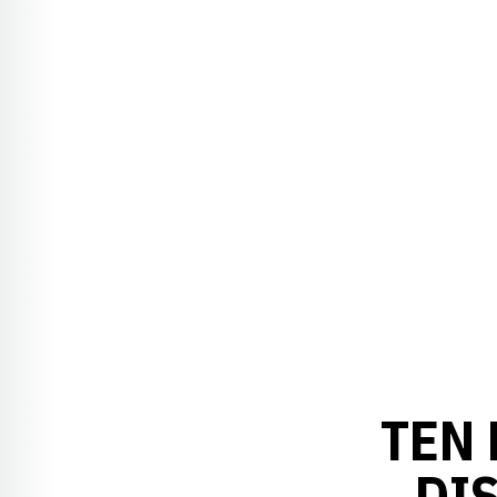
TEN
DI