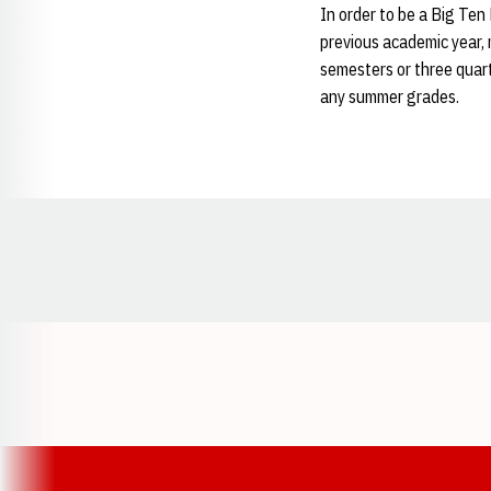
In order to be a Big Ten
previous academic year, 
semesters or three quar
any summer grades.
Opens in a new window