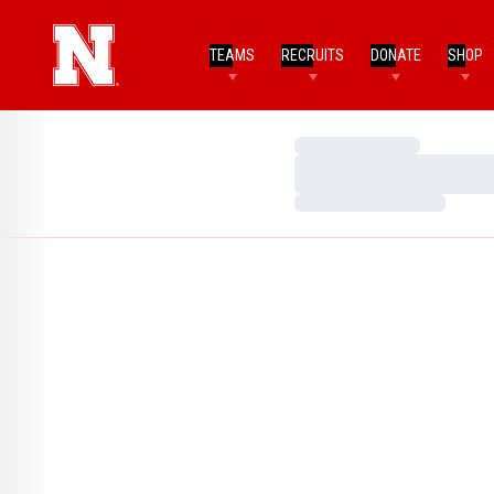
TEAMS
RECRUITS
DONATE
SHOP
Loading…
Loading…
Loading…