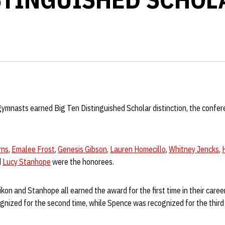
mnasts earned Big Ten Distinguished Scholar distinction, the confe
rns
,
Emalee Frost
,
Genesis Gibson
,
Lauren Homecillo
,
Whitney Jencks
,
d
Lucy Stanhope
were the honorees.
kon and Stanhope all earned the award for the first time in their career
gnized for the second time, while Spence was recognized for the third