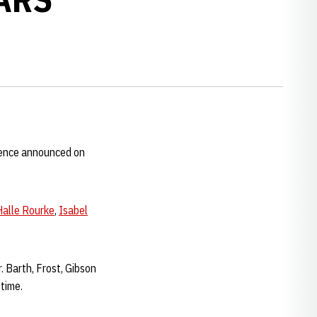
rence announced on
Halle Rourke
,
Isabel
. Barth, Frost, Gibson
 time.