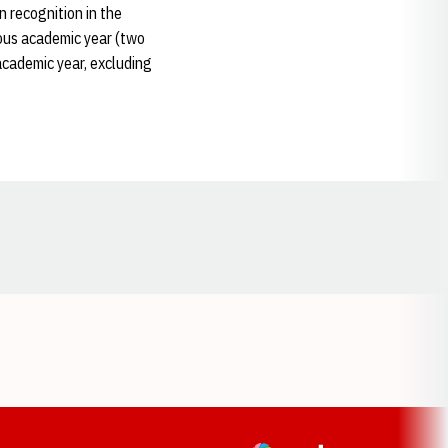
 recognition in the
vious academic year (two
academic year, excluding
Opens in a new window