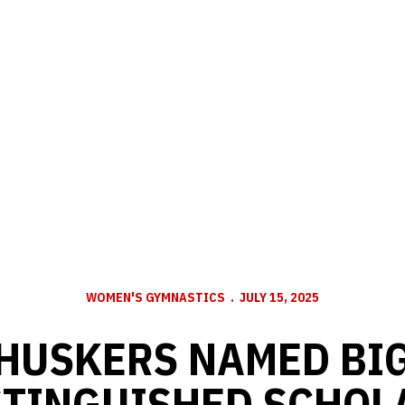
WOMEN'S GYMNASTICS
JULY 15, 2025
 HUSKERS NAMED BIG
STINGUISHED SCHOL