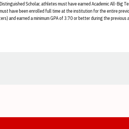
 Distinguished Scholar, athletes must have earned Academic All-Big Ten
must have been enrolled full time at the institution for the entire pre
ters) and earned a minimum GPA of 3.70 or better during the previous 
Opens in a new window
Opens in a new window
Opens in a new window
Opens in a new window
Opens in a new window