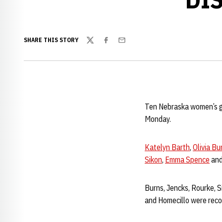
SHARE THIS STORY
Twitter
Facebook
Email
Ten Nebraska women’s gy
Monday.
Katelyn Barth
,
Olivia Bu
Sikon
,
Emma Spence
an
Burns, Jencks, Rourke, Si
and Homecillo were reco