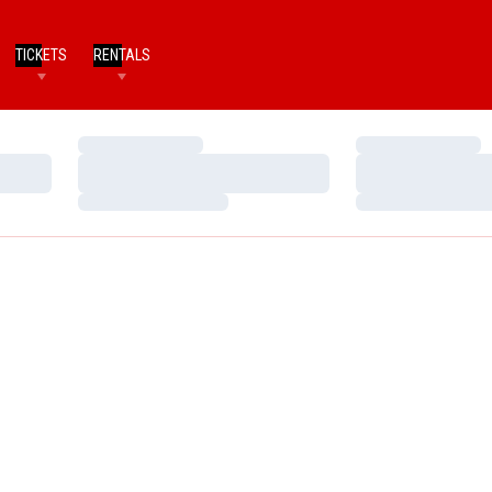
TICKETS
RENTALS
Loading…
Loading…
Loading…
Loading…
Loading…
Loading…