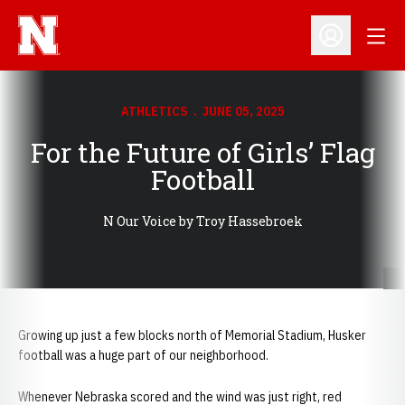
Open
Open Profil
ATHLETICS
JUNE 05, 2025
For the Future of Girls’ Flag
Football
N Our Voice by Troy Hassebroek
Growing up just a few blocks north of Memorial Stadium, Husker
football was a huge part of our neighborhood.
Whenever Nebraska scored and the wind was just right, red