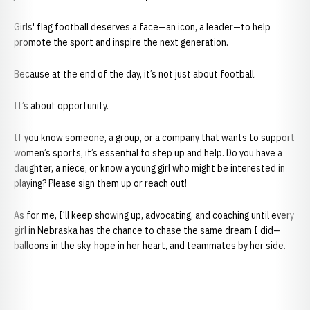
Girls' flag football deserves a face—an icon, a leader—to help
promote the sport and inspire the next generation.
Because at the end of the day, it’s not just about football.
It’s about opportunity.
If you know someone, a group, or a company that wants to support
women’s sports, it’s essential to step up and help. Do you have a
daughter, a niece, or know a young girl who might be interested in
playing? Please sign them up or reach out!
As for me, I’ll keep showing up, advocating, and coaching until every
girl in Nebraska has the chance to chase the same dream I did—
balloons in the sky, hope in her heart, and teammates by her side.