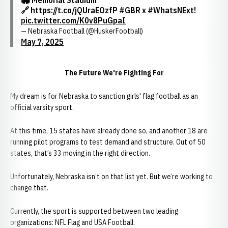
🏟️ Memorial Stadium
🔗
https://t.co/jQUraEOzfP
#GBR
x
#WhatsNExt
!
pic.twitter.com/K0v8PuGpaI
— Nebraska Football (@HuskerFootball)
May 7, 2025
The Future We're Fighting For
My dream is for Nebraska to sanction girls' flag football as an
official varsity sport.
At this time, 15 states have already done so, and another 18 are
running pilot programs to test demand and structure. Out of 50
states, that’s 33 moving in the right direction.
Unfortunately, Nebraska isn’t on that list yet. But we’re working to
change that.
Currently, the sport is supported between two leading
organizations: NFL Flag and USA Football.