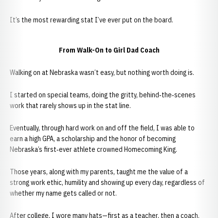
It’s the most rewarding stat I’ve ever put on the board.
From Walk-On to Girl Dad Coach
Walking on at Nebraska wasn’t easy, but nothing worth doing is.
I started on special teams, doing the gritty, behind‑the‑scenes
work that rarely shows up in the stat line.
Eventually, through hard work on and off the field, I was able to
earn a high GPA, a scholarship and the honor of becoming
Nebraska’s first‑ever athlete crowned Homecoming King.
Those years, along with my parents, taught me the value of a
strong work ethic, humility and showing up every day, regardless of
whether my name gets called or not.
After college, I wore many hats—first as a teacher, then a coach,