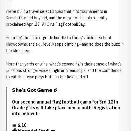
We’ve built a travel select squad that hits tournaments in
Kansas City and beyond, and the mayor of Lincoln recently
proclaimed April 27 “All Girls Flag Football Day.”
From Lily’s first third‑grade huddle to today’s middle‑school
showdowns, the skill level keeps climbing—and so does the buzz in
the bleachers.
More than yards or wins, what’s expanding is their sense of what’s
possible: stronger voices, tighter friendships, and the confidence
to call their own plays both on the field and off.
𝗦𝗵𝗲’𝘀 𝗚𝗼𝘁 𝗚𝗮𝗺𝗲 🏈
Our second annual flag football camp for 3rd-12th
Grade girls will take place next month! Registration
info below ⬇️
📅 6.10