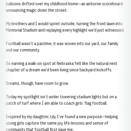
balloons drifted over my childhood home—an airborne scoreboard
announcing magic down the street.
My brothers and I would sprint outside, turning the front lawn into
Memorial Stadium and replaying every highlight we’d just witnessed.
Football wasn’t a pastime; it was woven into our yard, our family
and our community.
So earning a walk‑on spot at Nebraska felt like the natural next
chapter of a dream we’d been living since backyard kickoffs.
Dreams, though, have room to grow.
Today my spotlight isn’t under towering stadium lights but on a
patch of turf where I am able to coach girls’ flag football.
Inspired by my daughter, Lily, I’ve found a new purpose—helping
young girls capture the same joy, life lessons and sense of
community that football first gave me.