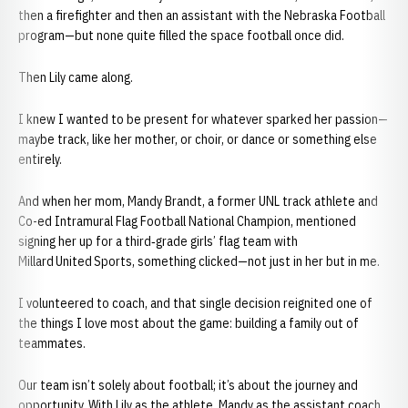
then a firefighter and then an assistant with the Nebraska Football
program—but none quite filled the space football once did.
Then Lily came along.
I knew I wanted to be present for whatever sparked her passion—
maybe track, like her mother, or choir, or dance or something else
entirely.
And when her mom, Mandy Brandt, a former UNL track athlete and
Co-ed Intramural Flag Football National Champion, mentioned
signing her up for a third‑grade girls’ flag team with
Millard United Sports, something clicked—not just in her but in me.
I volunteered to coach, and that single decision reignited one of
the things I love most about the game: building a family out of
teammates.
Our team isn’t solely about football; it’s about the journey and
opportunity. With Lily as the athlete, Mandy as the assistant coach