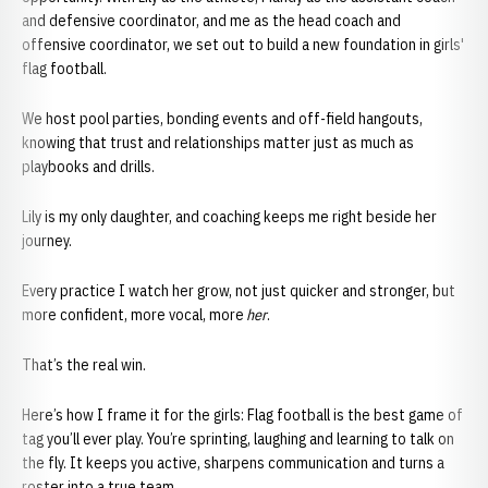
and defensive coordinator, and me as the head coach and
offensive coordinator, we set out to build a new foundation in girls'
flag football.
We host pool parties, bonding events and off-field hangouts,
knowing that trust and relationships matter just as much as
playbooks and drills.
Lily is my only daughter, and coaching keeps me right beside her
journey.
Every practice I watch her grow, not just quicker and stronger, but
more confident, more vocal, more
her
.
That’s the real win.
Here’s how I frame it for the girls: Flag football is the best game of
tag you’ll ever play. You’re sprinting, laughing and learning to talk on
the fly. It keeps you active, sharpens communication and turns a
roster into a true team.