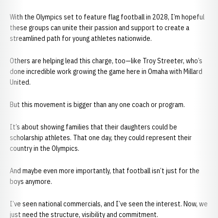
With the Olympics set to feature flag football in 2028, I’m hopeful
these groups can unite their passion and support to create a
streamlined path for young athletes nationwide.
Others are helping lead this charge, too—like Troy Streeter, who’s
done incredible work growing the game here in Omaha with Millard
United.
But this movement is bigger than any one coach or program.
It’s about showing families that their daughters could be
scholarship athletes. That one day, they could represent their
country in the Olympics.
And maybe even more importantly, that football isn’t just for the
boys anymore.
I’ve seen national commercials, and I’ve seen the interest. Now, we
just need the structure, visibility and commitment.