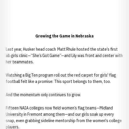
Growing the Game in Nebraska
Last year, Husker head coach Matt Rhule hosted the state’s first
all‑girls clinic—“She’s Got Game”—and Lily was front and center with
her teammates.
Watching a Big Ten program roll out the red carpet for girls' flag
football felt like a promise: This sport belongs to them, too.
And the momentum only continues to grow.
Fifteen NAIA colleges now field women’s flag teams—Midland
University in Fremont among them—and our girls soak up every
snap, even grabbing sideline mentorship from the women's college
players.