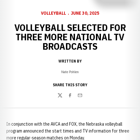
VOLLEYBALL
JUNE 30, 2025
VOLLEYBALL SELECTED FOR
THREE MORE NATIONAL TV
BROADCASTS
WRITTEN BY
Nate Pohlen
SHARE THIS STORY
Twitter
Facebook
Email
In conjunction with the AVCA and FOX, the Nebraska volleyball
program announced the start times and TV information for three
more regular-season matches on Monday.