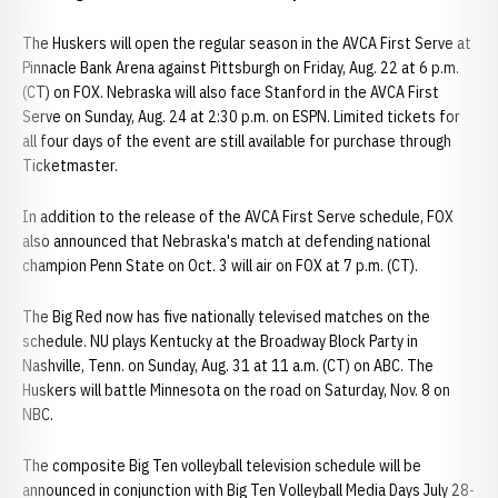
The Huskers will open the regular season in the AVCA First Serve at
Pinnacle Bank Arena against Pittsburgh on Friday, Aug. 22 at 6 p.m.
(CT) on FOX. Nebraska will also face Stanford in the AVCA First
Serve on Sunday, Aug. 24 at 2:30 p.m. on ESPN. Limited tickets for
all four days of the event are still available for purchase through
Ticketmaster.
In addition to the release of the AVCA First Serve schedule, FOX
also announced that Nebraska's match at defending national
champion Penn State on Oct. 3 will air on FOX at 7 p.m. (CT).
The Big Red now has five nationally televised matches on the
schedule. NU plays Kentucky at the Broadway Block Party in
Nashville, Tenn. on Sunday, Aug. 31 at 11 a.m. (CT) on ABC. The
Huskers will battle Minnesota on the road on Saturday, Nov. 8 on
NBC.
The composite Big Ten volleyball television schedule will be
announced in conjunction with Big Ten Volleyball Media Days July 28-