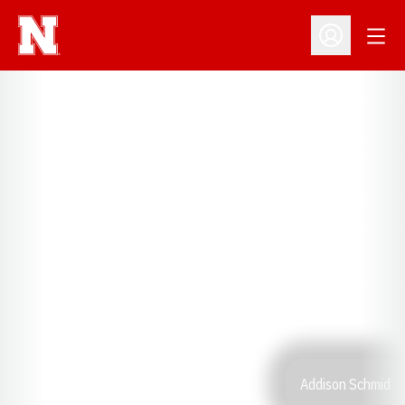
Open
Open Profil
Addison Schmid