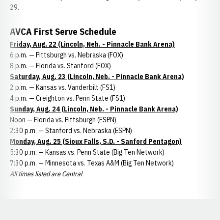
29.
AVCA First Serve Schedule
Friday, Aug. 22 (Lincoln, Neb. - Pinnacle Bank Arena)
6 p.m. — Pittsburgh vs. Nebraska (FOX)
8 p.m. — Florida vs. Stanford (FOX)
Saturday, Aug. 23 (Lincoln, Neb. - Pinnacle Bank Arena)
2 p.m. — Kansas vs. Vanderbilt (FS1)
4 p.m. — Creighton vs. Penn State (FS1)
Sunday, Aug. 24 (Lincoln, Neb. - Pinnacle Bank Arena)
Noon — Florida vs. Pittsburgh (ESPN)
2:30 p.m. — Stanford vs. Nebraska (ESPN)
Monday, Aug. 25 (Sioux Falls, S.D. - Sanford Pentagon)
5:30 p.m. — Kansas vs. Penn State (Big Ten Network)
7:30 p.m. — Minnesota vs. Texas A&M (Big Ten Network)
All times listed are Central