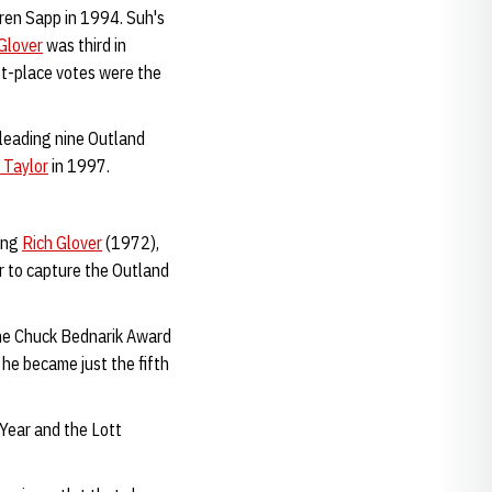
rren Sapp in 1994. Suh's
Glover
was third in
rst-place votes were the
-leading nine Outland
 Taylor
in 1997.
ing
Rich Glover
(1972),
r to capture the Outland
the Chuck Bednarik Award
he became just the fifth
 Year and the Lott