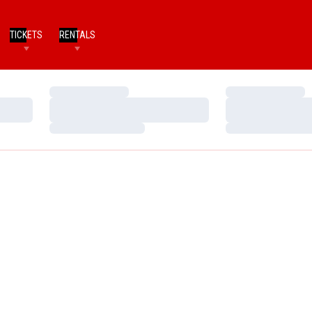
TICKETS
RENTALS
Loading…
Loading…
Loading…
Loading…
Loading…
Loading…