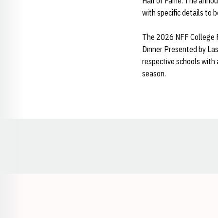
Hall of Fame. The annou
with specific details to 
The 2026 NFF College Fo
Dinner Presented by Las 
respective schools with
season.
Opens in a new window