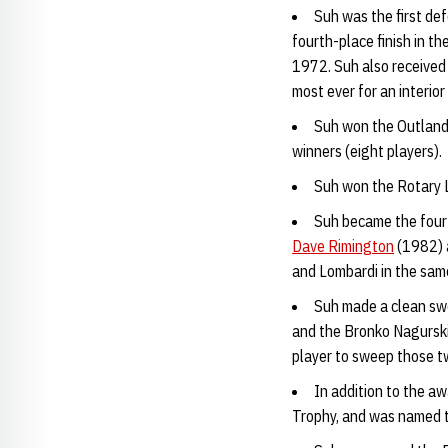
Suh was the first de
fourth-place finish in t
1972. Suh also received 
most ever for an interio
Suh won the Outland 
winners (eight players).
Suh won the Rotary L
Suh became the fourt
Dave Rimington
(1982)
and Lombardi in the sam
Suh made a clean sw
and the Bronko Nagurski 
player to sweep those t
In addition to the aw
Trophy, and was named t