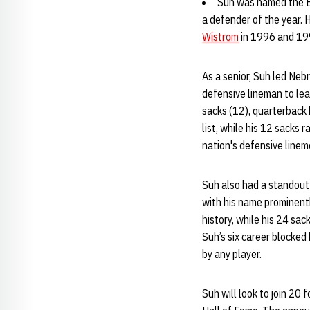
Suh was named the Bi
a defender of the year. 
Wistrom
in 1996 and 19
As a senior, Suh led Neb
defensive lineman to lea
sacks (12), quarterback 
list, while his 12 sacks
nation's defensive linem
Suh also had a standout 
with his name prominentl
history, while his 24 sa
Suh’s six career blocked
by any player.
Suh will look to join 2