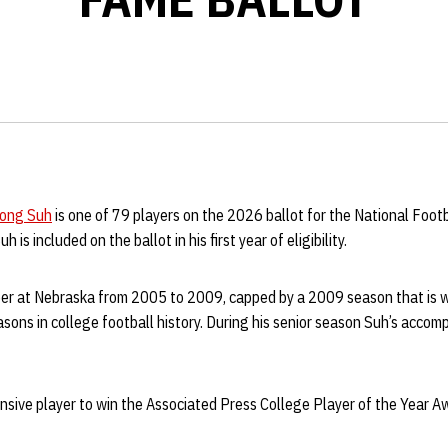
ong Suh
is one of 79 players on the 2026 ballot for the National Foot
 is included on the ballot in his first year of eligibility.
er at Nebraska from 2005 to 2009, capped by a 2009 season that is w
easons in college football history. During his senior season Suh’s acco
ensive player to win the Associated Press College Player of the Year A