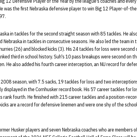
g 12 Defensive Player of the Year by the league's coaches and every 
He was the first Nebraska defensive player to win Big 12 Player-of-th
97.
raska in tackles for the second straight season with 85 tackles. He als
d Nebraska in tackles in consecutive seasons. He also led the team in ta
hurries (26) and blocked kicks (3). His 24 tackles for loss were secon
 ranked third in school history. Suh's 10 pass breakups were second on t
en. He also added his fourth career interception, an NU record for defe
2008 season, with 7.5 sacks, 19 tackles for loss and two interception
y displayed in the Cornhusker record book. His 57 career tackles for lo
cks rank fourth. He finished with 215 career tackles and a position-reco
 kicks are a record for defensive linemen and were one shy of the school
0 former Husker players and seven Nebraska coaches who are members o