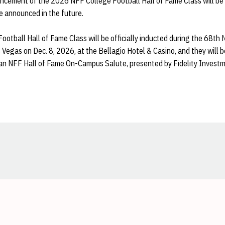
ncement of the 2026 NFF College Football Hall of Fame Class will be 
be announced in the future.
otball Hall of Fame Class will be officially inducted during the 68t
Vegas on Dec. 8, 2026, at the Bellagio Hotel & Casino, and they will b
 an NFF Hall of Fame On-Campus Salute, presented by Fidelity Invest
Opens in a new window
Opens in a new window
Opens in a new window
Opens in a new window
Opens in a new window