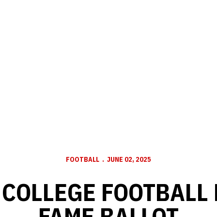
FOOTBALL
JUNE 02, 2025
 COLLEGE FOOTBALL 
FAME BALLOT