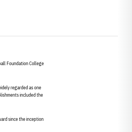
ball Foundation College
idely regarded as one
mplishments included the
ward since the inception