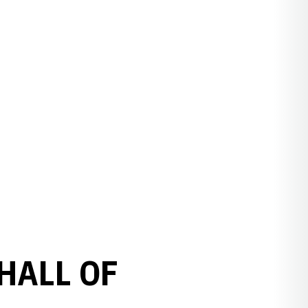
HALL OF