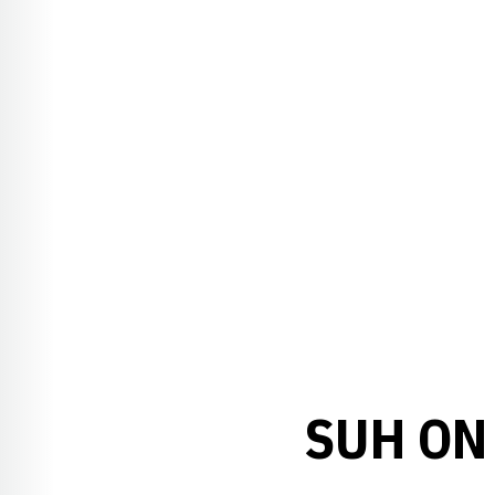
SUH ON