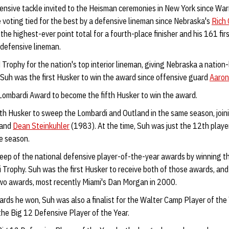
fensive tackle invited to the Heisman ceremonies in New York since Wa
he voting tied for the best by a defensive lineman since Nebraska's
Rich 
the highest-ever point total for a fourth-place finisher and his 161 fi
r defensive lineman.
Trophy for the nation's top interior lineman, giving Nebraska a nation
 Suh was the first Husker to win the award since offensive guard
Aaron
ombardi Award to become the fifth Husker to win the award.
h Husker to sweep the Lombardi and Outland in the same season, join
 and
Dean Steinkuhler
(1983). At the time, Suh was just the 12th playe
e season.
eep of the national defensive player-of-the-year awards by winning 
Trophy. Suh was the first Husker to receive both of those awards, and 
wo awards, most recently Miami's Dan Morgan in 2000.
ards he won, Suh was also a finalist for the Walter Camp Player of the
he Big 12 Defensive Player of the Year.