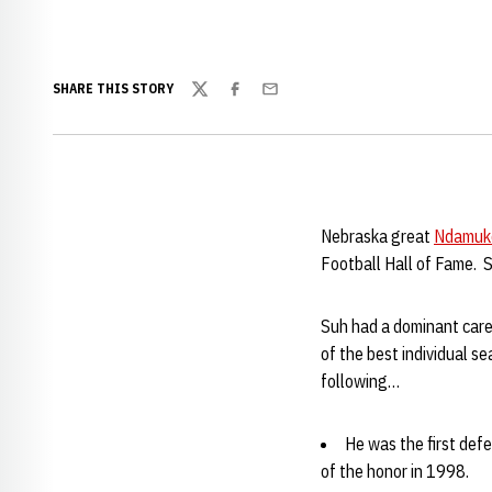
SHARE THIS STORY
Twitter
Facebook
Email
Nebraska great
Ndamuk
Football Hall of Fame. Suh
Suh had a dominant care
of the best individual s
following…
He was the first def
of the honor in 1998.