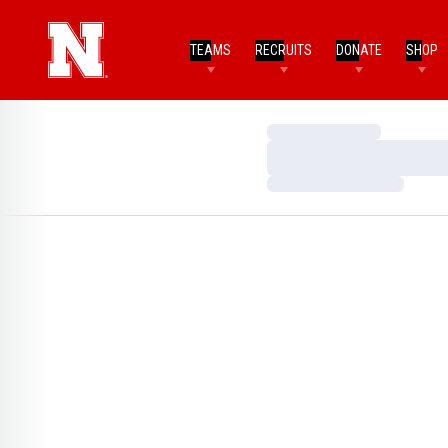
TEAMS
RECRUITS
DONATE
SHOP
Loading…
Loading…
Loading…