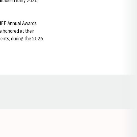
made in early 2026,
h NFF Annual Awards
e honored at their
ments, during the 2026
Opens in a new window