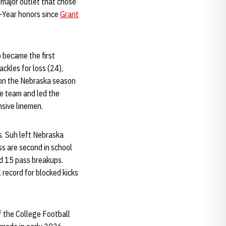
major outlet that chose
e-Year honors since
Grant
o became the first
ckles for loss (24),
d on the Nebraska season
he team and led the
nsive linemen.
s. Suh left Nebraska
ss are second in school
rd 15 pass breakups.
 record for blocked kicks
f the College Football