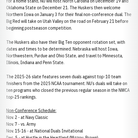
for a home stand, NU will host North Carolina on December 19 and
Oklahoma State on December 21. The Huskers then welcome
Northern Iowa on January 3 for their final non-conference dual. The
Big Red will take on Utah Valley on the road on February 21 before
beginning postseason competition.
The Huskers also have their Big Ten opponent rotation set, with
dates and times to be determined. Nebraska will host Iowa,
Northwestern, Purdue and Ohio State, and travel to Minnesota,
Illinois, Indiana and Penn State.
The 2025-26 slate features seven duals against top-10 team
finishers from the 2025 NCAA tournament. NU’s duals will take on
ten programs who closed the previous regular season in the NWCA
top-25 rankings.
Non-Conference Schedule:
Nov. 2 - at Navy Classic
Nov. 7 - vs. Army
Nov. 15-16 - at National Duals Invitational
Dec. 5 - at Hustle in the Heartland (Mizzou, Brown)