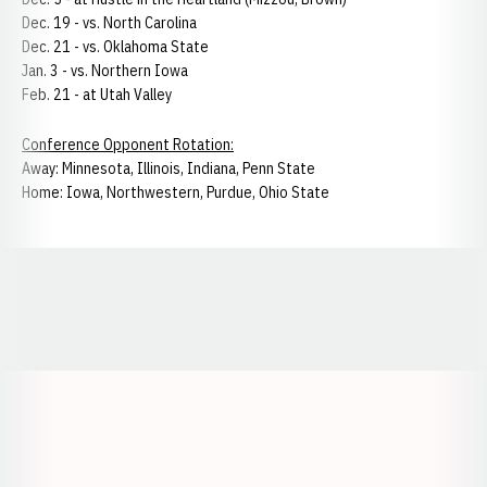
Dec. 19 - vs. North Carolina
Dec. 21 - vs. Oklahoma State
Jan. 3 - vs. Northern Iowa
Feb. 21 - at Utah Valley
Conference Opponent Rotation:
Away: Minnesota, Illinois, Indiana, Penn State
Home: Iowa, Northwestern, Purdue, Ohio State
Opens in a new window
Opens in a new window
Opens in a
Opens in a new window
Opens in a new w