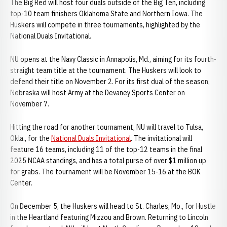
The Big Red will host four duals outside of the Big Ten, including
top-10 team finishers Oklahoma State and Northern Iowa. The
Huskers will compete in three tournaments, highlighted by the
National Duals Invitational.
NU opens at the Navy Classic in Annapolis, Md., aiming for its fourth-
straight team title at the tournament. The Huskers will look to
defend their title on November 2. For its first dual of the season,
Nebraska will host Army at the Devaney Sports Center on
November 7.
Hitting the road for another tournament, NU will travel to Tulsa,
Okla., for the
National Duals Invitational
. The invitational will
feature 16 teams, including 11 of the top-12 teams in the final
2025 NCAA standings, and has a total purse of over $1 million up
for grabs. The tournament will be November 15-16 at the BOK
Center.
On December 5, the Huskers will head to St. Charles, Mo., for Hustle
in the Heartland featuring Mizzou and Brown. Returning to Lincoln