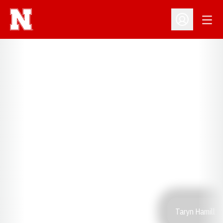
Open
Open Profil
Taryn Hamill