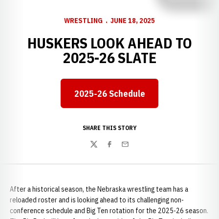
WRESTLING
JUNE 18, 2025
HUSKERS LOOK AHEAD TO
2025-26 SLATE
2025-26 Schedule
SHARE THIS STORY
Twitter
Facebook
Email
After a historical season, the Nebraska wrestling team has a
reloaded roster and is looking ahead to its challenging non-
conference schedule and Big Ten rotation for the 2025-26 season.