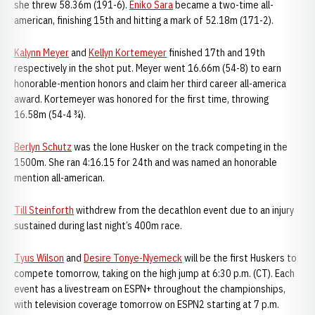
she threw 58.36m (191-6).
Eniko Sara
became a two-time all-
american, finishing 15th and hitting a mark of 52.18m (171-2).
Kalynn Meyer
and
Kellyn Kortemeyer
finished 17th and 19th
respectively in the shot put. Meyer went 16.66m (54-8) to earn
honorable-mention honors and claim her third career all-america
award. Kortemeyer was honored for the first time, throwing
16.58m (54-4 ¾).
Berlyn Schutz
was the lone Husker on the track competing in the
1500m. She ran 4:16.15 for 24th and was named an honorable
mention all-american.
Till Steinforth
withdrew from the decathlon event due to an injury
sustained during last night’s 400m race.
Tyus Wilson
and
Desire Tonye-Nyemeck
will be the first Huskers to
compete tomorrow, taking on the high jump at 6:30 p.m. (CT). Each
event has a livestream on ESPN+ throughout the championships,
with television coverage tomorrow on ESPN2 starting at 7 p.m.