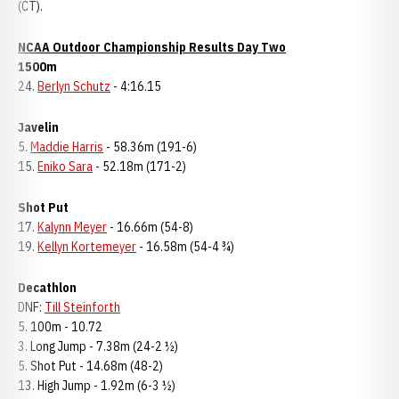
(CT).
NCAA Outdoor Championship Results Day Two
1500m
24.
Berlyn Schutz
- 4:16.15
Javelin
5.
Maddie Harris
- 58.36m (191-6)
15.
Eniko Sara
- 52.18m (171-2)
Shot Put
17.
Kalynn Meyer
- 16.66m (54-8)
19.
Kellyn Kortemeyer
- 16.58m (54-4 ¾)
Decathlon
DNF:
Till Steinforth
5. 100m - 10.72
3. Long Jump - 7.38m (24-2 ½)
5. Shot Put - 14.68m (48-2)
13. High Jump - 1.92m (6-3 ½)