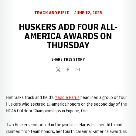
TRACK AND FIELD
JUNE 12, 2025
HUSKERS ADD FOUR ALL-
AMERICA AWARDS ON
THURSDAY
SHARE THIS STORY
Twitter
Facebook
Email
Nebraska track and field’s
Maddie Harris
headlined a group of four
Huskers who secured all-america honors on the second day of the
NCAA Outdoor Championships in Eugene, Ore.
Two Huskers competed in the javelin as Harris finished fifth and
claimed first-team honors, her fourth career all-america award, as