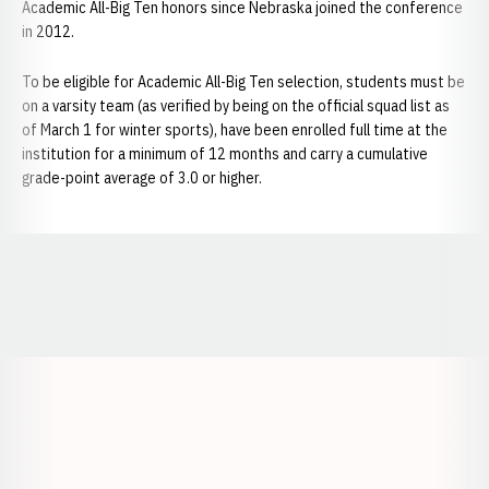
Academic All-Big Ten honors since Nebraska joined the conference
in 2012.
To be eligible for Academic All-Big Ten selection, students must be
on a varsity team (as verified by being on the official squad list as
of March 1 for winter sports), have been enrolled full time at the
institution for a minimum of 12 months and carry a cumulative
grade-point average of 3.0 or higher.
Opens in a new window
Opens in a new window
Opens in a
Opens in a new window
Opens in a new w
Opens in a new window
Opens in a new w