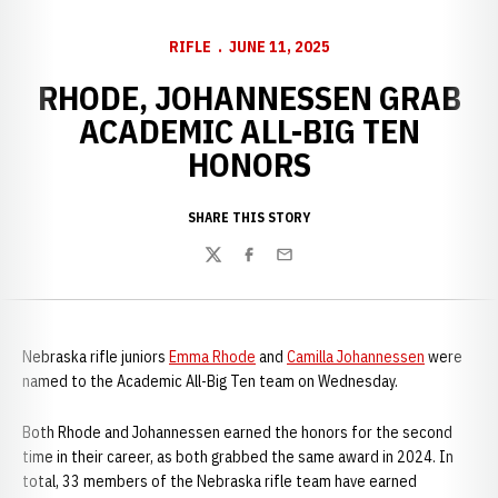
RIFLE
JUNE 11, 2025
RHODE, JOHANNESSEN GRAB
ACADEMIC ALL-BIG TEN
HONORS
SHARE THIS STORY
Twitter
Facebook
Email
Nebraska rifle juniors
Emma Rhode
and
Camilla Johannessen
were
named to the Academic All-Big Ten team on Wednesday.
Both Rhode and Johannessen earned the honors for the second
time in their career, as both grabbed the same award in 2024. In
total, 33 members of the Nebraska rifle team have earned